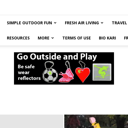
SIMPLE OUTDOOR FUN
FRESH AIR LIVING
TRAVEL
RESOURCES
MORE
TERMS OF USE
BIO KARI
F