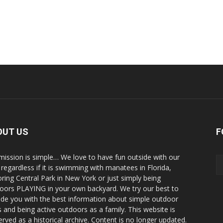
OUT US
F
mission is simple… We love to have fun outside with our
, regardless if it is swimming with manatees in Florida,
oring Central Park in New York or just simply being
oors PLAYING in your own backyard. We try our best to
ide you with the best information about simple outdoor
s and being active outdoors as a family. This website is
erved as a historical archive. Content is no longer updated.