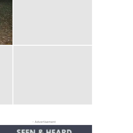
- Advertisement