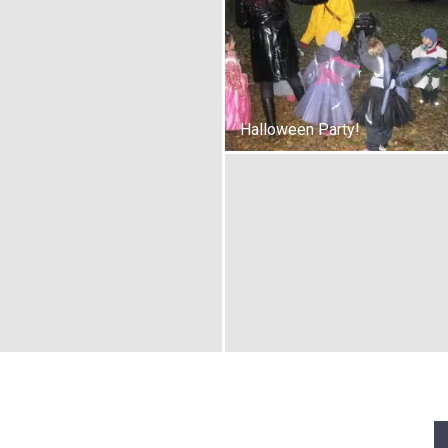
Halloween Party!