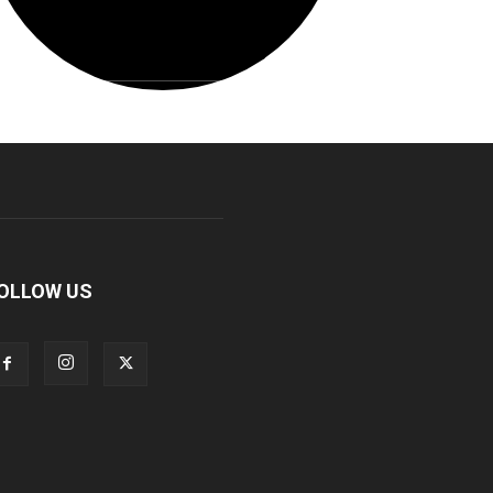
OLLOW US