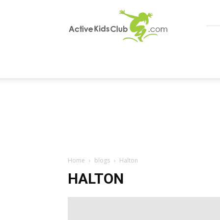
ActiveKidsClub
Home
blogs
Halton
HALTON