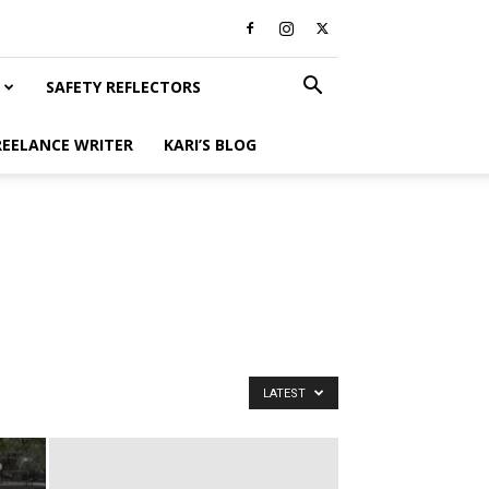
SAFETY REFLECTORS
REELANCE WRITER
KARI’S BLOG
LATEST