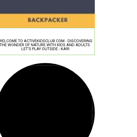
WELCOME TO ACTIVEKIDSCLUB.COM - DISCOVERING
THE WONDER OF NATURE WITH KIDS AND ADULTS.
LET'S PLAY OUTSIDE - KARI