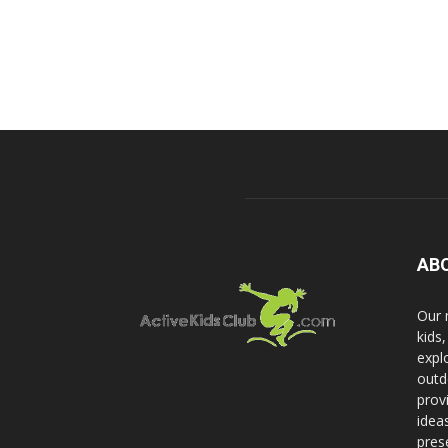
AB
Our 
kids
expl
outd
prov
idea
pres