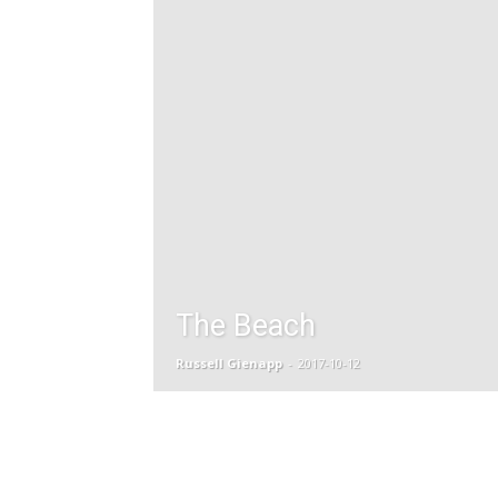
The Beach
Russell Gienapp
-
2017-10-12