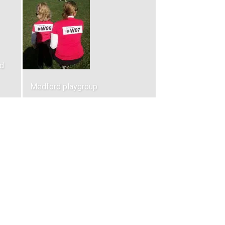
d
Medford playgroup