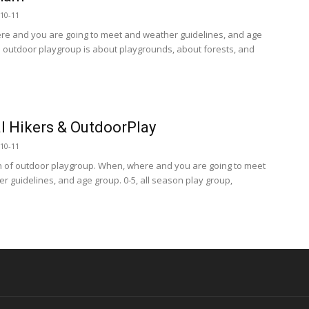
10-11
e and you are going to meet and weather guidelines, and age
s outdoor playgroup is about playgrounds, about forests, and
l Hikers & OutdoorPlay
10-11
n of outdoor playgroup. When, where and you are going to meet
r guidelines, and age group. 0-5, all season play group,