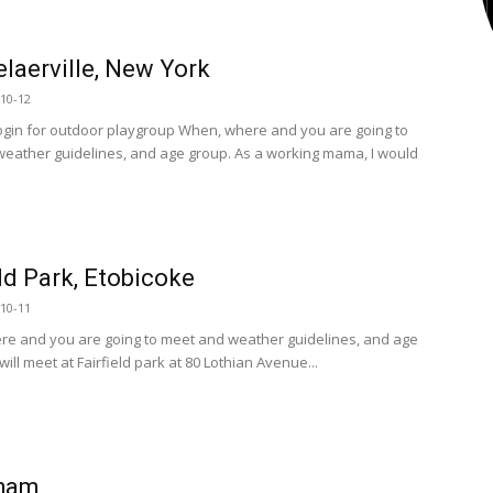
laerville, New York
10-12
ogin for outdoor playgroup When, where and you are going to
eather guidelines, and age group. As a working mama, I would
eld Park, Etobicoke
10-11
e and you are going to meet and weather guidelines, and age
ill meet at Fairfield park at 80 Lothian Avenue...
ham