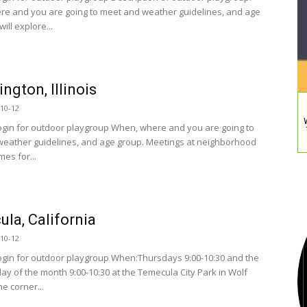
e and you are going to meet and weather guidelines, and age
ill explore...
ngton, Illinois
10-12
ogin for outdoor playgroup When, where and you are going to
eather guidelines, and age group. Meetings at neighborhood
es for...
la, California
10-12
ogin for outdoor playgroup When:Thursdays 9:00-10:30 and the
day of the month 9:00-10:30 at the Temecula City Park in Wolf
he corner...