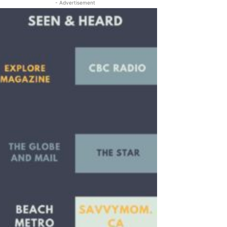
- Advertisement