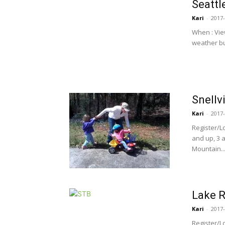
Seattl
Kari
-
2017-
When : Vie
weather but
Snellvi
Kari
-
2017-
Register/L
and up, 3 
Mountain..
Lake R
Kari
-
2017-
Register/L