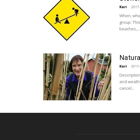
Kari
-
2017-
When, wher
group. Thi
beaches,...
Natura
Kari
-
2017-
Descriptio
and weathe
cancel...