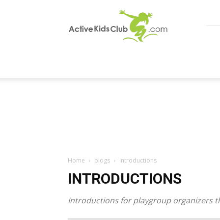
ActiveKidsClub
Home
blogs
Introductions
INTRODUCTIONS
Introductions for playgroup organizers t