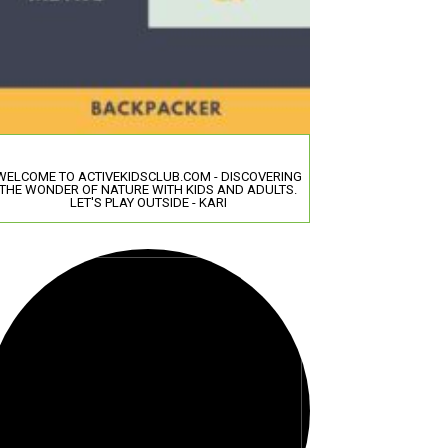
WELCOME TO ACTIVEKIDSCLUB.COM - DISCOVERING
THE WONDER OF NATURE WITH KIDS AND ADULTS.
LET'S PLAY OUTSIDE - KARI