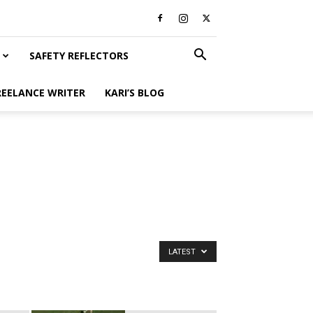
SAFETY REFLECTORS
REELANCE WRITER
KARI’S BLOG
LATEST