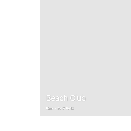
Beach Club
Kari
-
2017-10-12