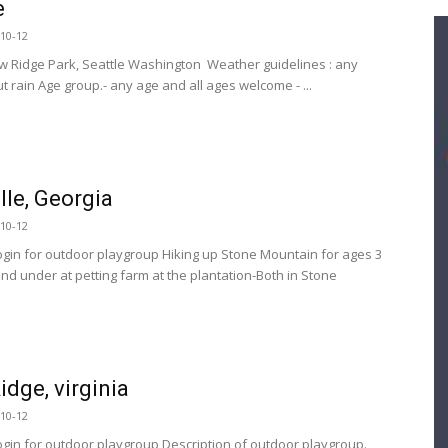
e
10-12
w Ridge Park, Seattle Washington Weather guidelines : any
 rain Age group.- any age and all ages welcome - ...
lle, Georgia
10-12
ogin for outdoor playgroup Hiking up Stone Mountain for ages 3
and under at petting farm at the plantation-Both in Stone
.
idge, virginia
10-12
ogin for outdoor playgroup Description of outdoor playgroup.