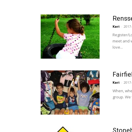
Rensse
Kari
-
2017-
Register/L
meet and w
love...
Fairfi
Kari
-
2017-
When, wher
group. We w
Stone