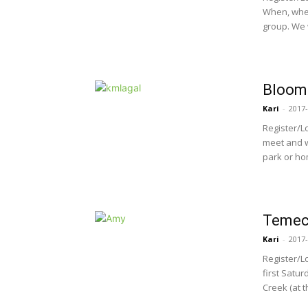
When, wher
group. We w
Bloomi
Kari
-
2017-
Register/L
meet and w
park or hom
Temecu
Kari
-
2017-
Register/L
first Satur
Creek (at t