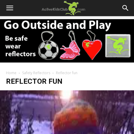
Home
Safety Reflectors
Reflector fun
REFLECTOR FUN