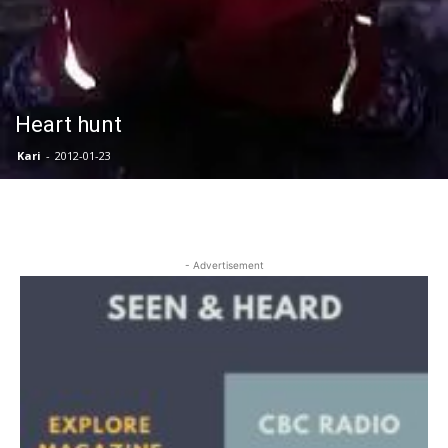
Heart hunt
Kari
-
2012-01-23
- Advertisement