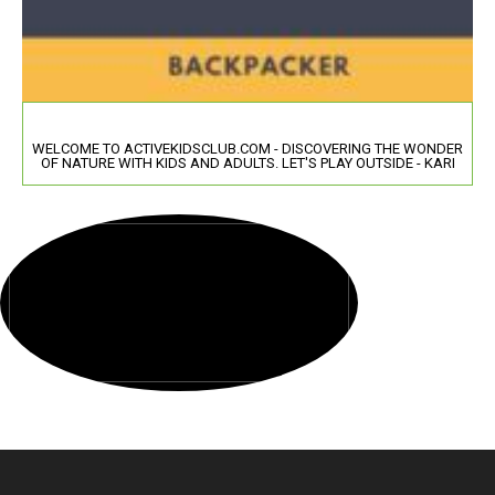
WELCOME TO ACTIVEKIDSCLUB.COM - DISCOVERING THE WONDER
OF NATURE WITH KIDS AND ADULTS. LET'S PLAY OUTSIDE - KARI