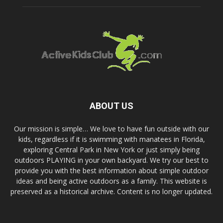
ABOUT US
Our mission is simple… We love to have fun outside with our
kids, regardless if it is swimming with manatees in Florida,
exploring Central Park in New York or just simply being
outdoors PLAYING in your own backyard. We try our best to
provide you with the best information about simple outdoor
ideas and being active outdoors as a family. This website is
preserved as a historical archive. Content is no longer updated.