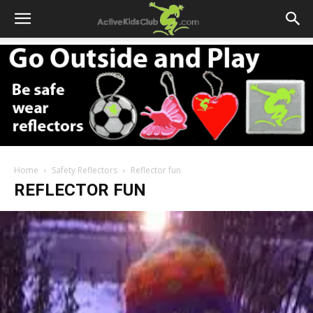
Home
Safety Reflectors
Reflector fun
REFLECTOR FUN