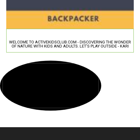
WELCOME TO ACTIVEKIDSCLUB.COM - DISCOVERING THE WONDER
OF NATURE WITH KIDS AND ADULTS. LET'S PLAY OUTSIDE - KARI