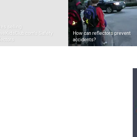
res selling
iveKidsClub.com’s Safety
How can reflectors prevent
lectors
accidents?