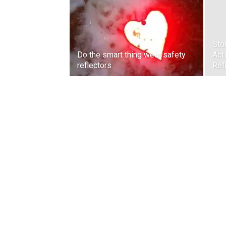
Sto
Do the smart thing wear safety
Act
reflectors
Ref