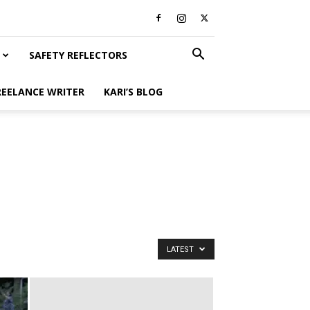
SAFETY REFLECTORS
REELANCE WRITER
KARI’S BLOG
LATEST