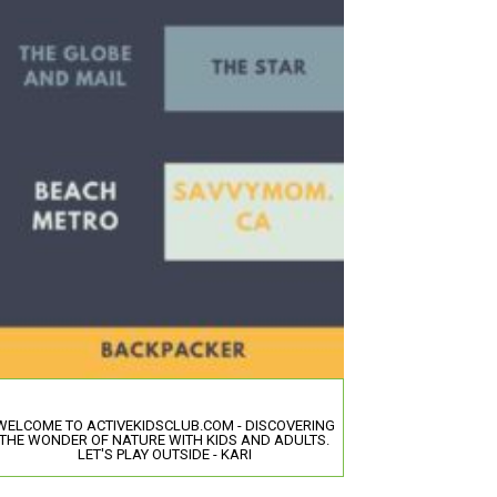
WELCOME TO ACTIVEKIDSCLUB.COM - DISCOVERING
THE WONDER OF NATURE WITH KIDS AND ADULTS.
LET'S PLAY OUTSIDE - KARI