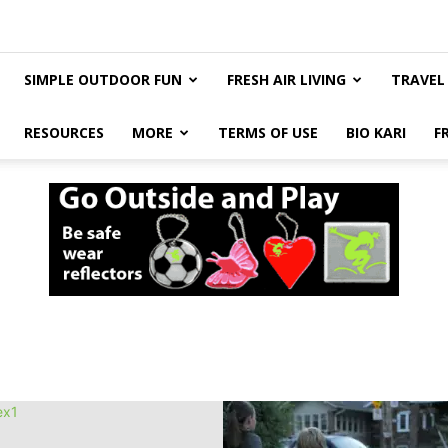
SIMPLE OUTDOOR FUN
FRESH AIR LIVING
TRAVEL
RESOURCES
MORE
TERMS OF USE
BIO KARI
F