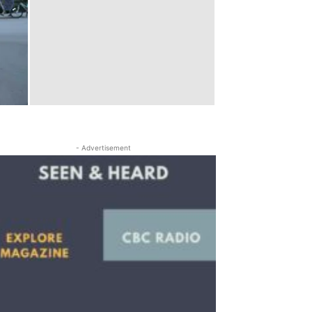
- Advertisement