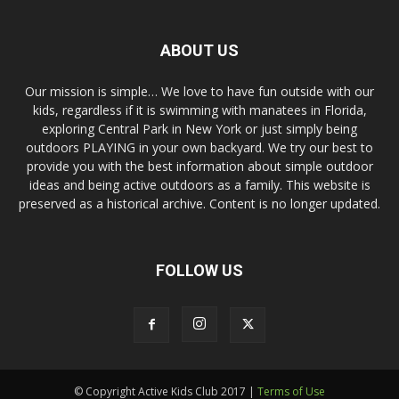
ABOUT US
Our mission is simple… We love to have fun outside with our
kids, regardless if it is swimming with manatees in Florida,
exploring Central Park in New York or just simply being
outdoors PLAYING in your own backyard. We try our best to
provide you with the best information about simple outdoor
ideas and being active outdoors as a family. This website is
preserved as a historical archive. Content is no longer updated.
FOLLOW US
© Copyright Active Kids Club 2017 |
Terms of Use