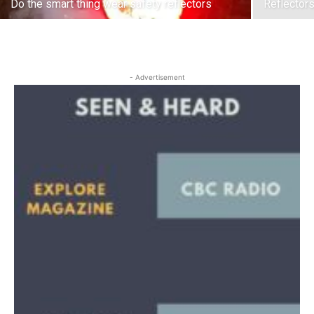
Do the smart thing wear safety reflectors
Reflector
- Advertisement