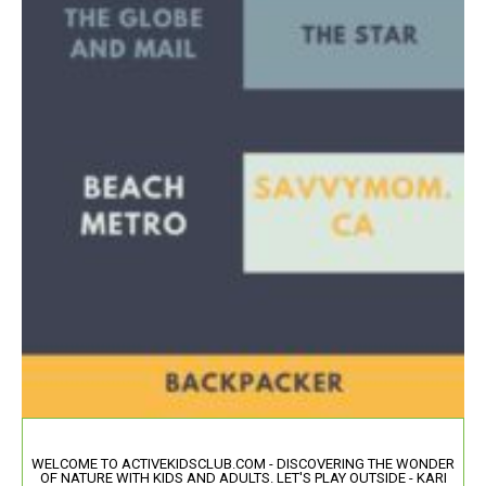
WELCOME TO ACTIVEKIDSCLUB.COM - DISCOVERING THE WONDER
OF NATURE WITH KIDS AND ADULTS. LET'S PLAY OUTSIDE - KARI