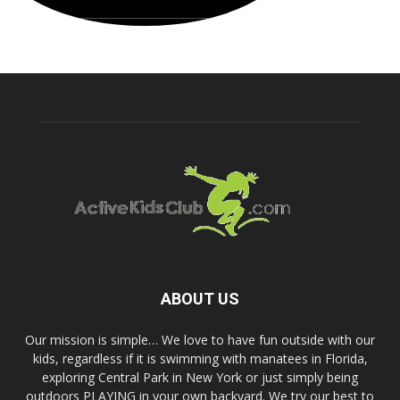
ABOUT US
Our mission is simple… We love to have fun outside with our
kids, regardless if it is swimming with manatees in Florida,
exploring Central Park in New York or just simply being
outdoors PLAYING in your own backyard. We try our best to