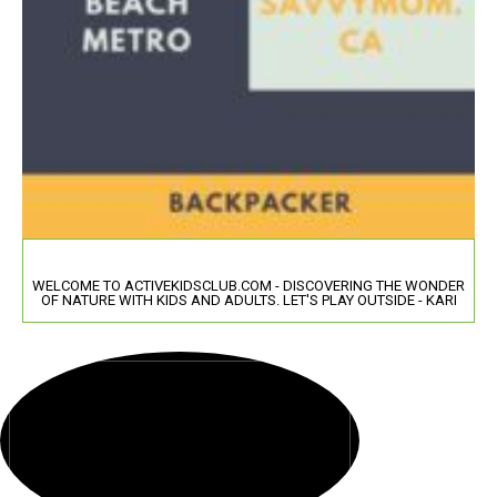
WELCOME TO ACTIVEKIDSCLUB.COM - DISCOVERING THE WONDER
OF NATURE WITH KIDS AND ADULTS. LET'S PLAY OUTSIDE - KARI