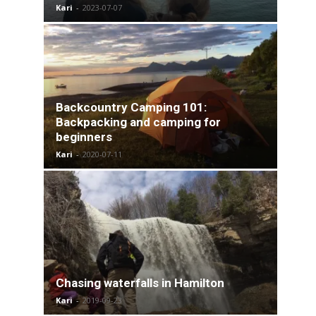
Kari
-
2023-07-07
Backcountry Camping 101:
Backpacking and camping for
beginners
Kari
-
2020-07-11
Chasing waterfalls in Hamilton
Kari
-
2019-09-23