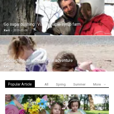
Go sugar bushing : Visit a maple syrup farm
Kari
-
2019-03-08
Geocaching, an urban or rural adventure
Kari
-
2011-05-02
Popular Article
All
Spring
Summer
More