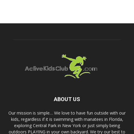
ABOUT US
Our mission is simple… We love to have fun outside with our
kids, regardless if it is swimming with manatees in Florida,
exploring Central Park in New York or just simply being
outdoors PLAYING in your own backyard. We try our best to