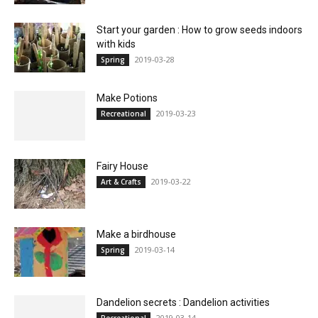
Start your garden : How to grow seeds indoors
with kids
2019-03-28
Spring
Make Potions
2019-03-23
Recreational
Fairy House
2019-03-22
Art & Crafts
Make a birdhouse
2019-03-14
Spring
Dandelion secrets : Dandelion activities
2019-03-14
Recreational