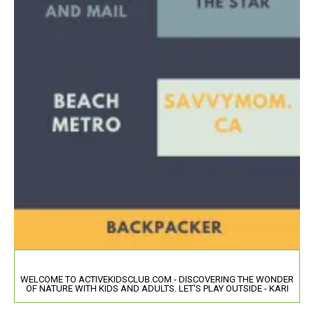
WELCOME TO ACTIVEKIDSCLUB.COM - DISCOVERING THE WONDER
OF NATURE WITH KIDS AND ADULTS. LET'S PLAY OUTSIDE - KARI