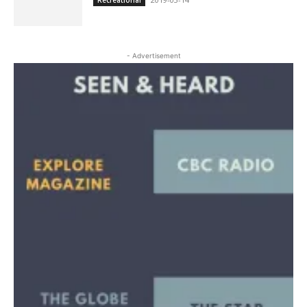
- Advertisement