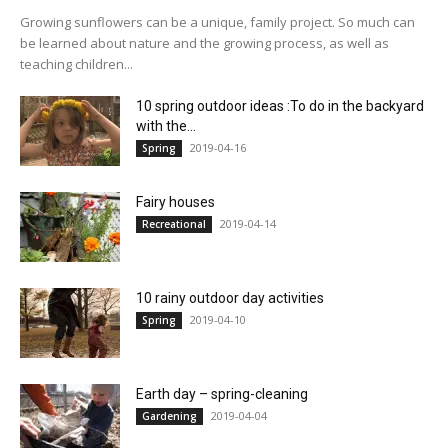
Growing sunflowers can be a unique, family project. So much can
be learned about nature and the growing process, as well as
teaching children...
10 spring outdoor ideas :To do in the backyard
with the...
2019-04-16
Spring
Fairy houses
2019-04-14
Recreational
10 rainy outdoor day activities
2019-04-10
Spring
Earth day – spring-cleaning
2019-04-04
Gardening