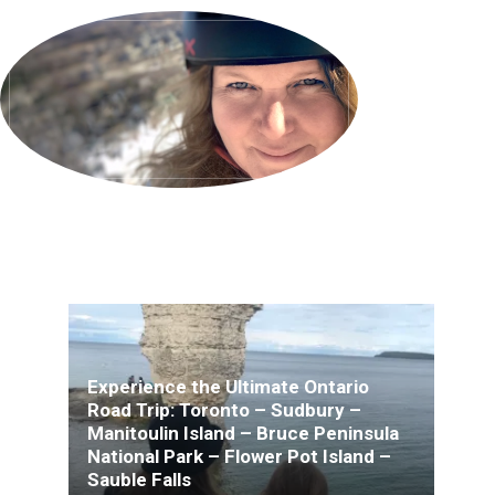
Experience the Ultimate Ontario
Road Trip: Toronto – Sudbury –
Manitoulin Island – Bruce Peninsula
National Park – Flower Pot Island –
Sauble Falls