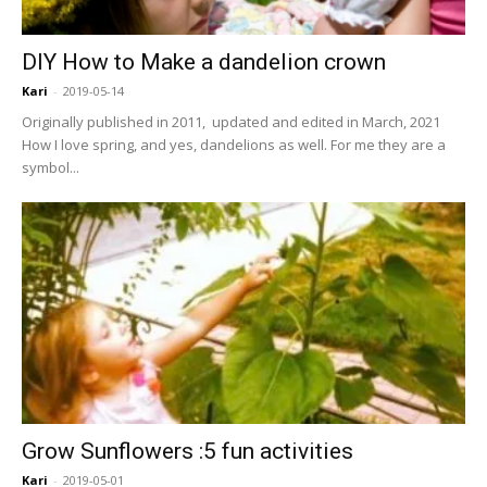
DIY How to Make a dandelion crown
Kari
-
2019-05-14
Originally published in 2011, updated and edited in March, 2021
How I love spring, and yes, dandelions as well. For me they are a
symbol...
Grow Sunflowers :5 fun activities
Kari
-
2019-05-01