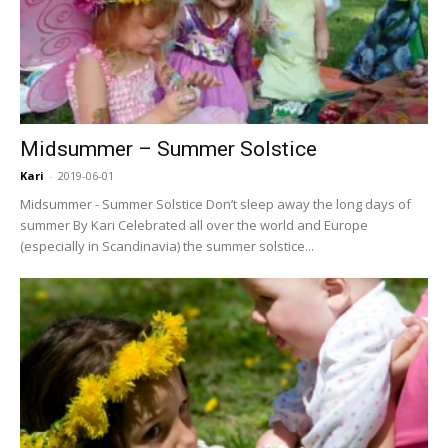
Midsummer – Summer Solstice
Kari
-
2019-06-01
Midsummer - Summer Solstice Don’t sleep away the long days of
summer By Kari Celebrated all over the world and Europe
(especially in Scandinavia) the summer solstice...