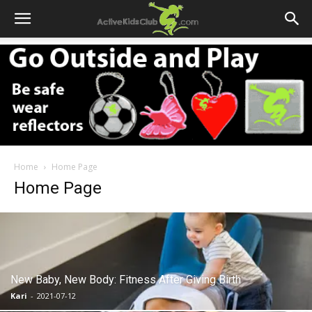
Home
Home Page
Home Page
New Baby, New Body: Fitness After Giving Birth
Kari
-
2021-07-12