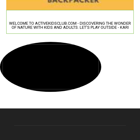
WELCOME TO ACTIVEKIDSCLUB.COM - DISCOVERING THE WONDER
OF NATURE WITH KIDS AND ADULTS. LET'S PLAY OUTSIDE - KARI