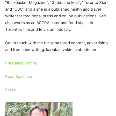
“Backpacker Magazine”, “Globe and Mail”, “Toronto Star”
and “CBC” and a she is a published health and travel
writer for traditional press and online publications. Kari
also works as an ACTRA actor and food stylist in
Toronto’s film and telvision industry.
Get in touch with me for sponsored content, advertising
and freelance writing. kariatactivekidsclubdotcom
Freelance writing
Read Kari’s bio
Press