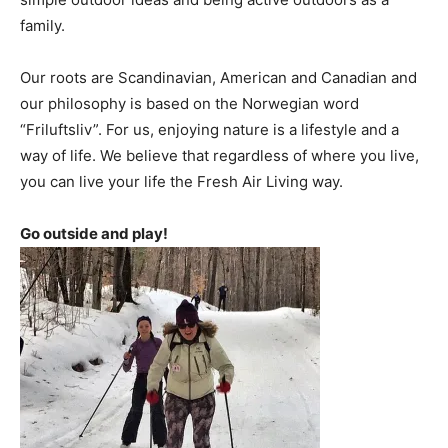
family.
Our roots are Scandinavian, American and Canadian and
our philosophy is based on the Norwegian word
“Friluftsliv”. For us, enjoying nature is a lifestyle and a
way of life. We believe that regardless of where you live,
you can live your life the Fresh Air Living way.
Go outside and play!