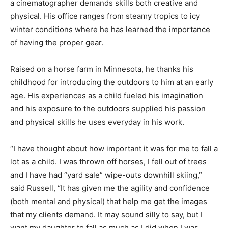
a cinematographer demands skills both creative and
physical. His office ranges from steamy tropics to icy
winter conditions where he has learned the importance
of having the proper gear.
Raised on a horse farm in Minnesota, he thanks his
childhood for introducing the outdoors to him at an early
age. His experiences as a child fueled his imagination
and his exposure to the outdoors supplied his passion
and physical skills he uses everyday in his work.
“I have thought about how important it was for me to fall a
lot as a child. I was thrown off horses, I fell out of trees
and I have had “yard sale” wipe-outs downhill skiing,”
said Russell, “It has given me the agility and confidence
(both mental and physical) that help me get the images
that my clients demand. It may sound silly to say, but I
want my daughter to fall as much as I did when I was