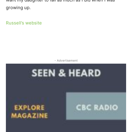
growing up.
Russell’s website
- Advertisement