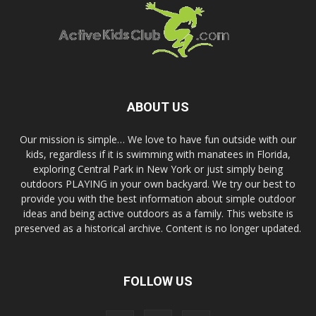
ABOUT US
Our mission is simple… We love to have fun outside with our
kids, regardless if it is swimming with manatees in Florida,
exploring Central Park in New York or just simply being
outdoors PLAYING in your own backyard. We try our best to
provide you with the best information about simple outdoor
ideas and being active outdoors as a family. This website is
preserved as a historical archive. Content is no longer updated.
FOLLOW US