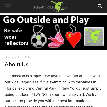
Home
About Us
About Us
Our mission is simple… We love to have fun outside with
our kids, regardless if it is swimming with manatees in
Florida, exploring Central Park in New York or just simply
being outdoors PLAYING in your own backyard. We try
our best to provide you with the best information about
simple outdoor ideas and being active outdoors as a