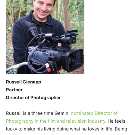
Russell Gienapp
Partner
Director of Photographer
Russell is a three time Gemini
nominated Director of
Photography in the film and television industry.
He feels
lucky to make his living doing what he loves in life. Being