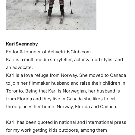
Kari Svenneby
Editor & founder of ActiveKidsClub.com
Kari is a multi media storyteller, actor & food stylist and
an advocate.
Kari is a love refuge from Norway. She moved to Canada
to join her filmmaker husband and raise their children in
Toronto. Being that Kari is Norwegian, her husband is
from Florida and they live in Canada she likes to call
three places her home. Norway, Florida and Canada.
Kari has been quoted in national and international press
for my work getting kids outdoors, among them