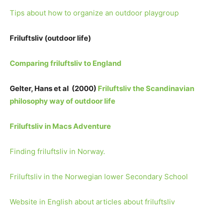
Tips about how to organize an outdoor playgroup
Friluftsliv (outdoor life)
Comparing friluftsliv to England
Gelter, Hans et al (2000)
Friluftsliv the Scandinavian
philosophy way of outdoor life
Friluftsliv in Macs Adventure
Finding friluftsliv in Norway.
Friluftsliv in the Norwegian lower Secondary School
Website in English about articles about friluftsliv