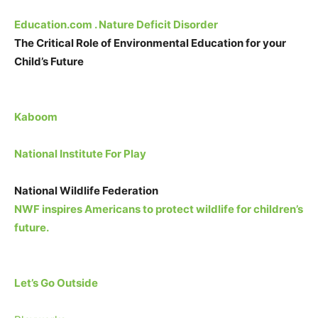
Education.com . Nature Deficit Disorder
The Critical Role of Environmental Education for your
Child’s Future
Kaboom
National Institute For Play
National Wildlife Federation
NWF inspires Americans to protect wildlife for children’s
future.
Let’s Go Outside