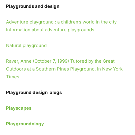
Playgrounds and design
Adventure playground : a children’s world in the city
Information about adventure playgrounds.
Natural playground
Raver, Anne (October 7, 1999) Tutored by the Great
Outdoors at a Southern Pines Playground. In New York
Times.
Playground design blogs
Playscapes
Playgroundology