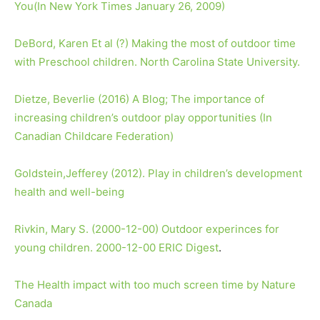
You(In New York Times January 26, 2009)
DeBord, Karen Et al (?) Making the most of outdoor time
with Preschool children. North Carolina State University.
Dietze, Beverlie (2016) A Blog; The importance of
increasing children’s outdoor play opportunities (In
Canadian Childcare Federation)
Goldstein,Jefferey (2012). Play in children’s development
health and well-being
Rivkin, Mary S. (2000-12-00) Outdoor experinces for
young children. 2000-12-00 ERIC Digest
.
The Health impact with too much screen time by Nature
Canada