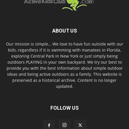
ABOUT US
Our mission is simple… We love to have fun outside with our
kids, regardless if it is swimming with manatees in Florida,
exploring Central Park in New York or just simply being
outdoors PLAYING in your own backyard. We try our best to
provide you with the best information about simple outdoor
ideas and being active outdoors as a family. This website is
preserved as a historical archive. Content is no longer
updated.
FOLLOW US