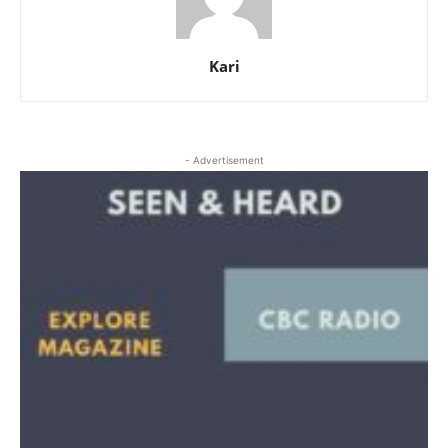
Kari
- Advertisement