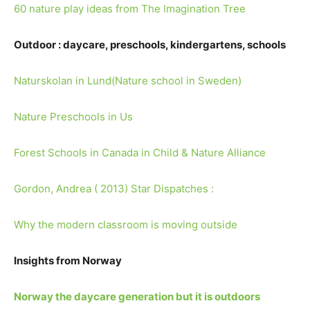
60 nature play ideas from The Imagination Tree
Outdoor : daycare, preschools, kindergartens, schools
Naturskolan in Lund(Nature school in Sweden)
Nature Preschools in Us
Forest Schools in Canada in Child & Nature Alliance
Gordon, Andrea ( 2013) Star Dispatches :
Why the modern classroom is moving outside
Insights from Norway
Norway the daycare generation but it is outdoors