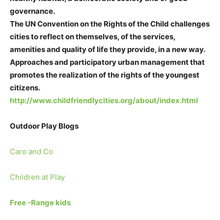
governance.
The UN Convention on the Rights of the Child challenges
cities to reflect on themselves, of the services,
amenities and quality of life they provide, in a new way.
Approaches and participatory urban management that
promotes the realization of the rights of the youngest
citizens.
http://www.childfriendlycities.org/about/index.html
Outdoor Play Blogs
Caro and Co
Children at Play
Free -Range kids