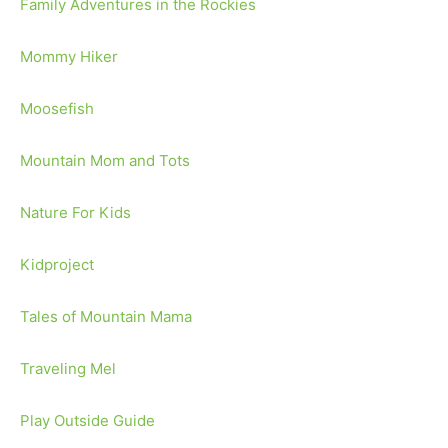
Family Adventures in the Rockies
Mommy Hiker
Moosefish
Mountain Mom and Tots
Nature For Kids
Kidproject
Tales of Mountain Mama
Traveling Mel
Play Outside Guide