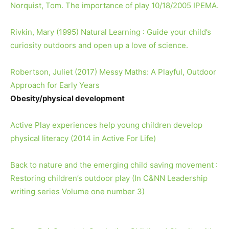
Norquist, Tom. The importance of play 10/18/2005 IPEMA.
Rivkin, Mary (1995) Natural Learning : Guide your child’s
curiosity outdoors and open up a love of science.
Robertson, Juliet (2017) Messy Maths: A Playful, Outdoor
Approach for Early Years
Obesity/physical development
Active Play experiences help young children develop
physical literacy (2014 in Active For Life)
Back to nature and the emerging child saving movement :
Restoring children’s outdoor play (In C&NN Leadership
writing series Volume one number 3)