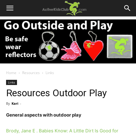
Home
Resources
Links
Links
Resources Outdoor Play
By
Kari
-
General aspects with outdoor play
Brody, Jane E . Babies Know: A Little Dirt Is Good for