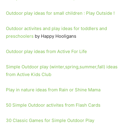
Outdoor play ideas for small children : Play Outside !
Outdoor activites and play ideas for toddlers and
preschoolers
by Happy Hooligans
Outdoor play ideas from Active For Life
Simple Outdoor play (winter,spring,summer,fall) ideas
from Active Kids Club
Play in nature ideas from Rain or Shine Mama
50 Simple Outdoor activites from Flash Cards
30 Classic Games for Simple Outdoor Play