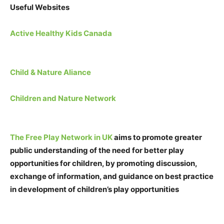
Useful Websites
Active Healthy Kids Canada
Child & Nature Aliance
Children and Nature Network
The Free Play Network in UK
aims to promote greater
public understanding of the need for better play
opportunities for children, by promoting discussion,
exchange of information, and guidance on best practice
in development of children’s play opportunities