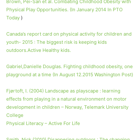
Brown, Pei-San et al. Combating Childhood Obesity with
Physical Play Opportunities. (In January 2014 In PTO
Today
)
Canada’s report card on physical activity for children and
youth- 2015 : The biggest risk is keeping kids
outdoors.Active Healthy kids.
Gabriel,Danielle Douglas. Fighting childhood obesity, one
playground at a time (In August 12.2015 Washington Post)
Fjørtoft, I. (2004) Landscape as playscape : learning
effects from playing in a natural environment on motor
development in children – Norway, Telemark University
College
Physical Literacy – Active For Life
Smith, Nick (2010) Disappering outdoors : The changing