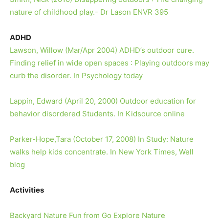
nature of childhood play.- Dr Lason ENVR 395
ADHD
Lawson, Willow (Mar/Apr 2004) ADHD’s outdoor cure.
Finding relief in wide open spaces : Playing outdoors may
curb the disorder. In Psychology today
Lappin, Edward (April 20, 2000) Outdoor education for
behavior disordered Students. In Kidsource online
Parker-Hope,Tara (October 17, 2008) In Study: Nature
walks help kids concentrate. In New York Times, Well
blog
Activities
Backyard Nature Fun from Go Explore Nature