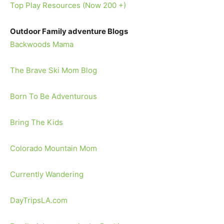
Top Play Resources (Now 200 +)
Outdoor Family adventure Blogs
Backwoods Mama
The Brave Ski Mom Blog
Born To Be Adventurous
Bring The Kids
Colorado Mountain Mom
Currently Wandering
DayTripsLA.com