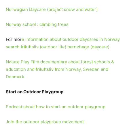
Norwegian Daycare (project snow and water)
Norway school : climbing trees
For mor
e information about outdoor daycares in Norway
search friluftsliv (outdoor life) barnehage (daycare)
Nature Play Film documentary about forest schools &
education and friluftsliv from Norway, Sweden and
Denmark
Start an Outdoor Playgroup
Podcast about how to start an outdoor playgroup
Join the outdoor playgroup movement