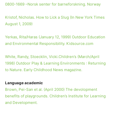
0800-1669 –Norsk senter for barneforskning. Norway
Kristof, Nicholas. How to Lick a Slug (In New York Times
August 1, 2009)
Yerkas, Rita/Haras (January 12, 1999) Outdoor Education
and Environmental Responsibility. Kidsource.com
White, Randy, Stoecklin, Vicki.Children’s (March/April
1998) Outdoor Play & Learning Environments : Returning
to Nature. Early Childhood News magazine.
Language academic
Brown, Pei-San et al. (April 2000) The devolopment
benefits of playgrounds. Children’s Institute for Learning
and Development.