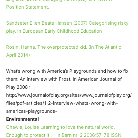
Position Statement.
Sandseter,Ellen Beate Hansen (2007) Categorising risky
play. In European Early Childhood Education
Rosin, Hanna. The overprotected kid. (In The Atlantic
April 2014)
What’s wrong with America’s Playgrounds and how to fix
them: An interview with Frost. In American Journal of
Play 2008 :
http://www.journalofplay.org/sites/www.journalofplay.org/
files/pdf-articles/1-2-interview-whats-wrong-with-
americas-playgrounds-
Environmental
Chawla, Louise Learning to love the natural world,
Enough to protect it .- In Barn nr. 2 2006:57-78,ISSN