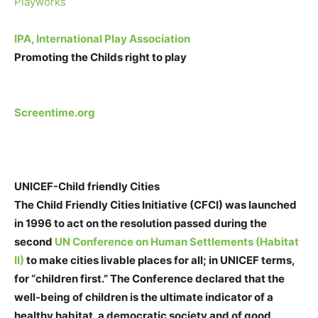
Playworks
IPA, International Play Association
Promoting the Childs right to play
Screentime.org
UNICEF-Child friendly Cities
The Child Friendly Cities Initiative (CFCI) was launched
in 1996 to act on the resolution passed during the
second
UN Conference on Human Settlements (Habitat
II)
to make cities livable places for all; in UNICEF terms,
for “children first.” The Conference declared that the
well-being of children is the ultimate indicator of a
healthy habitat, a democratic society and of good