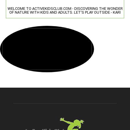
WELCOME TO ACTIVEKIDSCLUB.COM - DISCOVERING THE WONDER
OF NATURE WITH KIDS AND ADULTS. LET'S PLAY OUTSIDE - KARI