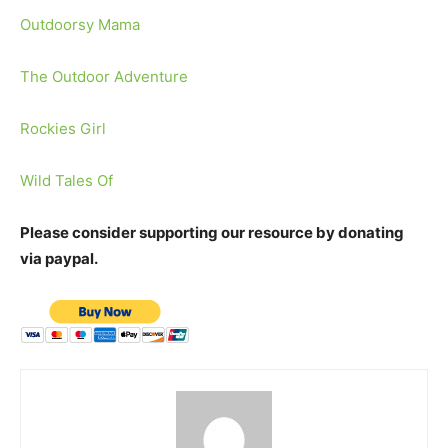
Outdoorsy Mama
The Outdoor Adventure
Rockies Girl
Wild Tales Of
Please consider supporting our resource by donating
via paypal.