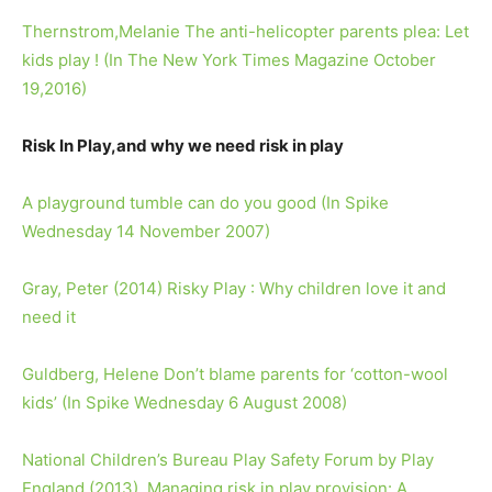
Thernstrom,Melanie The anti-helicopter parents plea: Let
kids play ! (In The New York Times Magazine October
19,2016)
Risk In Play,and why we need risk in play
A playground tumble can do you good (In Spike
Wednesday 14 November 2007)
Gray, Peter (2014) Risky Play : Why children love it and
need it
Guldberg, Helene Don’t blame parents for ‘cotton-wool
kids’ (In Spike Wednesday 6 August 2008)
National Children’s Bureau Play Safety Forum by Play
England (2013). Managing risk in play provision: A