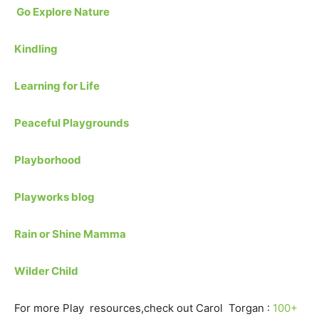
Go Explore Nature
Kindling
Learning for Life
Peaceful Playgrounds
Playborhood
Playworks blog
Rain or Shine Mamma
Wilder Child
For more Play resources,check out Carol Torgan :
100+