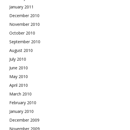
January 2011
December 2010
November 2010
October 2010
September 2010
August 2010
July 2010
June 2010
May 2010
April 2010
March 2010
February 2010
January 2010
December 2009
November 2009