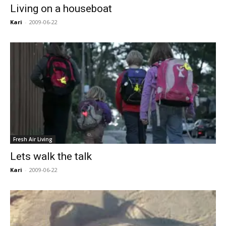
Living on a houseboat
Kari
-
2009-06-22
Fresh Air Living
Lets walk the talk
Kari
-
2009-06-22