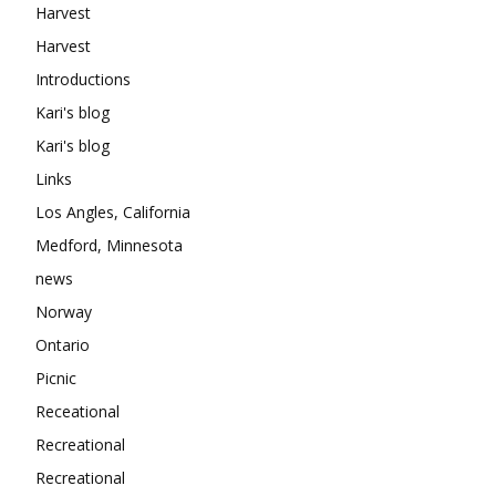
Harvest
Harvest
Introductions
Kari's blog
Kari's blog
Links
Los Angles, California
Medford, Minnesota
news
Norway
Ontario
Picnic
Receational
Recreational
Recreational