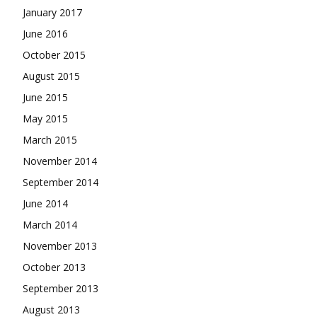
January 2017
June 2016
October 2015
August 2015
June 2015
May 2015
March 2015
November 2014
September 2014
June 2014
March 2014
November 2013
October 2013
September 2013
August 2013