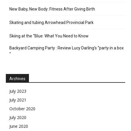
New Baby, New Body: Fitness After Giving Birth
Skating and tubing Arrowhead Provincial Park
Skiing at the “Blue: What You Need to Know
Backyard Camping Party : Review Lucy Darling’s “party in a box
“
Archives
July 2023
July 2021
October 2020
July 2020
June 2020