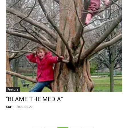
Feature
“BLAME THE MEDIA”
Kari
-
2009-06-22