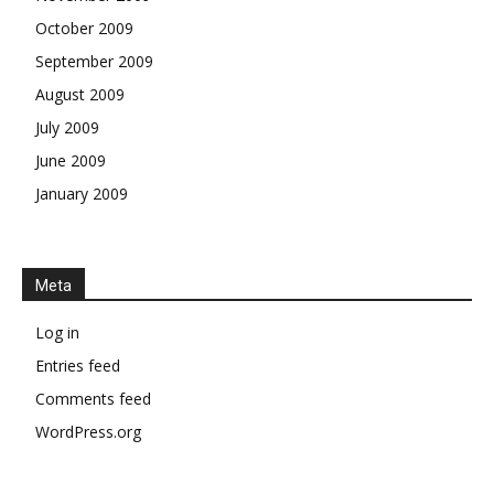
October 2009
September 2009
August 2009
July 2009
June 2009
January 2009
Meta
Log in
Entries feed
Comments feed
WordPress.org