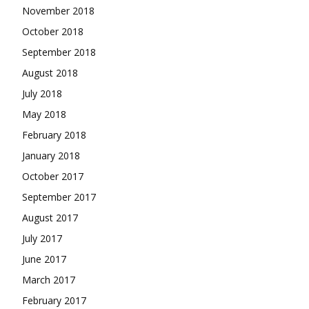
November 2018
October 2018
September 2018
August 2018
July 2018
May 2018
February 2018
January 2018
October 2017
September 2017
August 2017
July 2017
June 2017
March 2017
February 2017