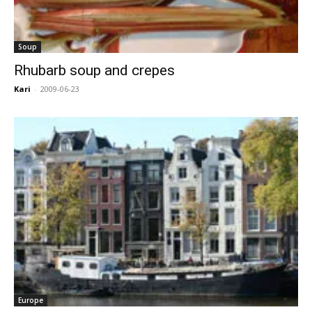
Soup
Rhubarb soup and crepes
Kari
-
2009-06-23
Europe