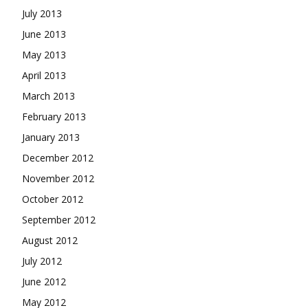
July 2013
June 2013
May 2013
April 2013
March 2013
February 2013
January 2013
December 2012
November 2012
October 2012
September 2012
August 2012
July 2012
June 2012
May 2012