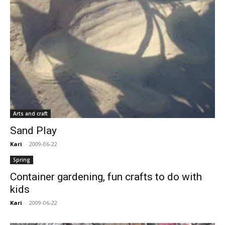
Arts and craft
Sand Play
Kari
-
2009-06-22
Spring
Container gardening, fun crafts to do with
kids
Kari
-
2009-06-22