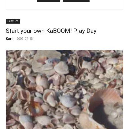
Feature
Start your own KaBOOM! Play Day
Kari
-
2009-07-13