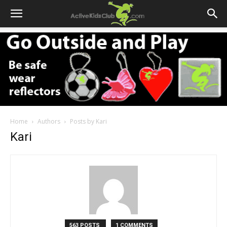
Home
Authors
Posts by Kari
Kari
563 POSTS
1 COMMENTS