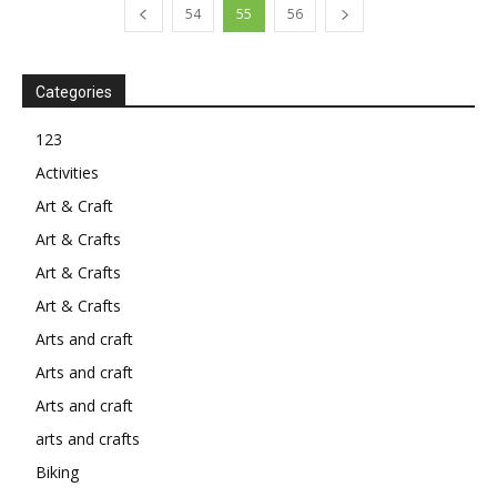
54
55
56
Categories
123
Activities
Art & Craft
Art & Crafts
Art & Crafts
Art & Crafts
Arts and craft
Arts and craft
Arts and craft
arts and crafts
Biking