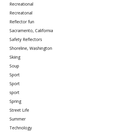
Recreational
Recreatonal
Reflector fun
Sacramento, California
Safety Reflectors
Shoreline, Washington
Skiing
Soup
Sport
Sport
sport
Spring
Street Life
Summer
Technology