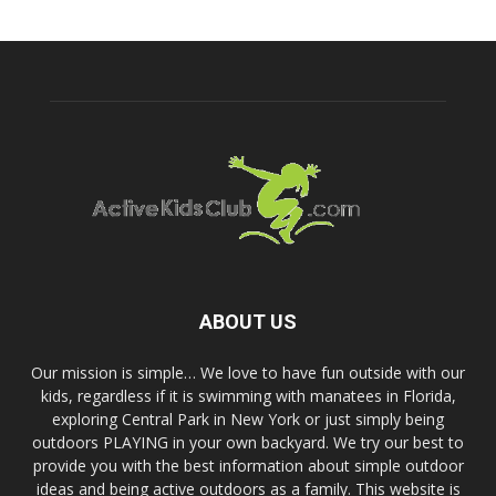
ABOUT US
Our mission is simple… We love to have fun outside with our
kids, regardless if it is swimming with manatees in Florida,
exploring Central Park in New York or just simply being
outdoors PLAYING in your own backyard. We try our best to
provide you with the best information about simple outdoor
ideas and being active outdoors as a family. This website is