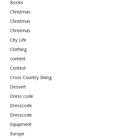
Books
Christmas
Christmas
Christmas
City Life
Clothing
content
Contest
Cross Country Skiing
Dessert
Dress code
Dresscode
Dresscode
Equipment
Europe