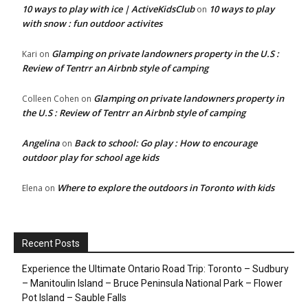
10 ways to play with ice | ActiveKidsClub
10 ways to play
on
with snow : fun outdoor activites
Glamping on private landowners property in the U.S :
Kari
on
Review of Tentrr an Airbnb style of camping
Glamping on private landowners property in
Colleen Cohen
on
the U.S : Review of Tentrr an Airbnb style of camping
Angelina
Back to school: Go play : How to encourage
on
outdoor play for school age kids
Where to explore the outdoors in Toronto with kids
Elena
on
Recent Posts
Experience the Ultimate Ontario Road Trip: Toronto – Sudbury
– Manitoulin Island – Bruce Peninsula National Park – Flower
Pot Island – Sauble Falls