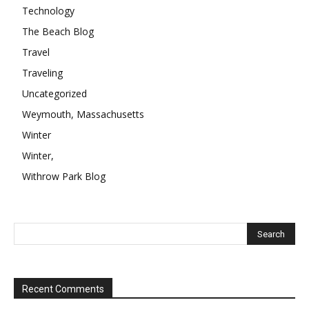
Technology
The Beach Blog
Travel
Traveling
Uncategorized
Weymouth, Massachusetts
Winter
Winter,
Withrow Park Blog
Recent Comments