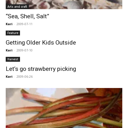
Arts and craft
“Sea, Shell, Salt”
Kari
-
2009-07-11
Feature
Getting Older Kids Outside
Kari
-
2009-07-10
Harvest
Let’s go strawberry picking
Kari
-
2009-06-26