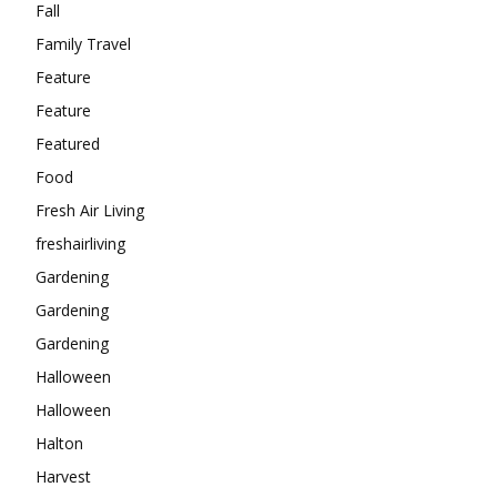
Fall
Family Travel
Feature
Feature
Featured
Food
Fresh Air Living
freshairliving
Gardening
Gardening
Gardening
Halloween
Halloween
Halton
Harvest