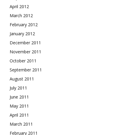
April 2012
March 2012
February 2012
January 2012
December 2011
November 2011
October 2011
September 2011
August 2011
July 2011
June 2011
May 2011
April 2011
March 2011
February 2011