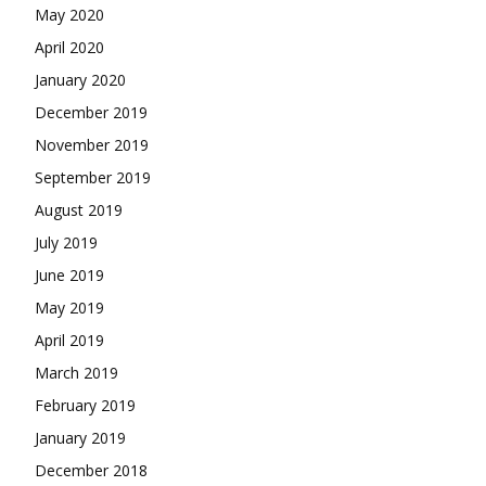
May 2020
April 2020
January 2020
December 2019
November 2019
September 2019
August 2019
July 2019
June 2019
May 2019
April 2019
March 2019
February 2019
January 2019
December 2018