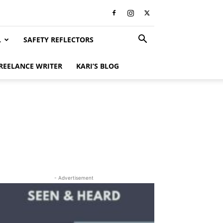
L
SAFETY REFLECTORS
REELANCE WRITER
KARI’S BLOG
- Advertisement