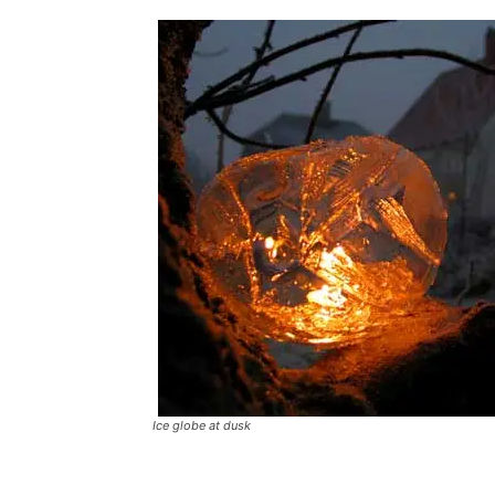
Ice globe at dusk