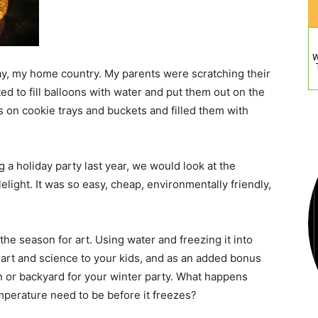
W
y, my home country. My parents were scratching their
 to fill balloons with water and put them out on the
s on cookie trays and buckets and filled them with
 a holiday party last year, we would look at the
elight. It was so easy, cheap, environmentally friendly,
the season for art. Using water and freezing it into
e art and science to your kids, and as an added bonus
n or backyard for your winter party. What happens
perature need to be before it freezes?