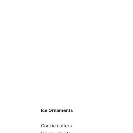
Ice Ornaments
Cookie cutters