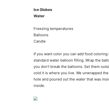
Ice Globes
Water
Freezing temperatures
Balloons
Candle
If you want color you can add food coloring i
standard water balloon filling. Wrap the ball
you don’t break the balloons. Set them outs
cold it is where you live. We unwrapped the
hole and poured out the water that was insid
inside.