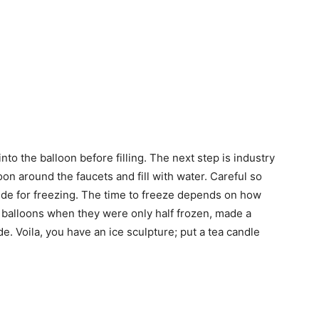
nto the balloon before filling. The next step is industry
oon around the faucets and fill with water. Careful so
ide for freezing. The time to freeze depends on how
 balloons when they were only half frozen, made a
e. Voila, you have an ice sculpture; put a tea candle