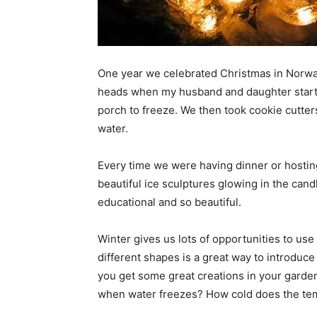
One year we celebrated Christmas in Norwa
heads when my husband and daughter started
porch to freeze. We then took cookie cutter
water.
Every time we were having dinner or hosting
beautiful ice sculptures glowing in the candl
educational and so beautiful.
Winter gives us lots of opportunities to use 
different shapes is a great way to introduc
you get some great creations in your garde
when water freezes? How cold does the tem