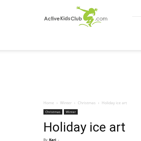
ActiveKidsClub
Home
Winter
Christmas
Holiday ice art
Christmas
Winter
Holiday ice art
By
Kari
-