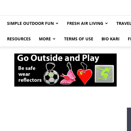
SIMPLE OUTDOOR FUN
FRESH AIR LIVING
TRAVE
RESOURCES
MORE
TERMS OF USE
BIO KARI
F