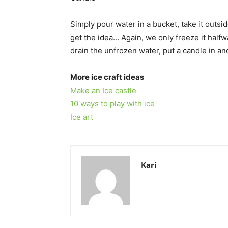
Simply pour water in a bucket, take it outs
get the idea… Again, we only freeze it half
drain the unfrozen water, put a candle in an
More ice craft ideas
Make an Ice castle
10 ways to play with ice
Ice art
Kari