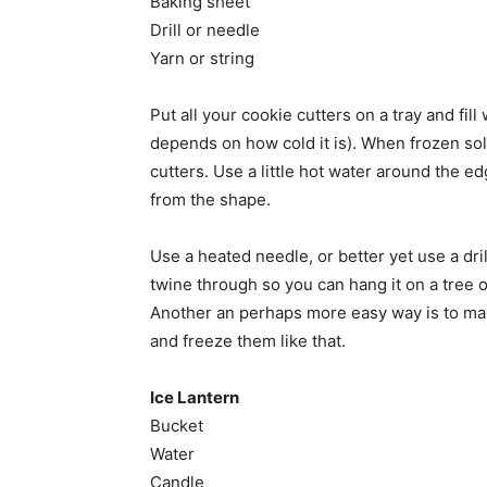
Baking sheet
Drill or needle
Yarn or string
Put all your cookie cutters on a tray and fil
depends on how cold it is). When frozen so
cutters. Use a little hot water around the e
from the shape.
Use a heated needle, or better yet use a dril
twine through so you can hang it on a tree
Another an perhaps more easy way is to make
and freeze them like that.
Ice Lantern
Bucket
Water
Candle