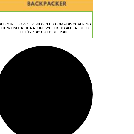
ELCOME TO ACTIVEKIDSCLUB.COM - DISCOVERING
THE WONDER OF NATURE WITH KIDS AND ADULTS.
LET'S PLAY OUTSIDE - KARI