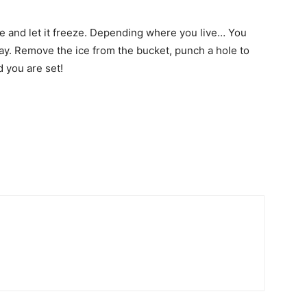
ide and let it freeze. Depending where you live… You
way. Remove the ice from the bucket, punch a hole to
d you are set!