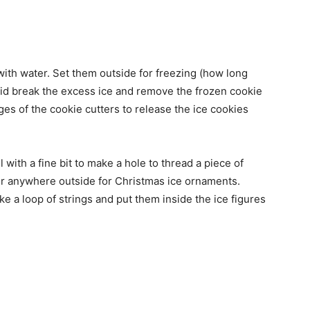
l with water. Set them outside for freezing (how long
lid break the excess ice and remove the frozen cookie
dges of the cookie cutters to release the ice cookies
l with a fine bit to make a hole to thread a piece of
 or anywhere outside for Christmas ice ornaments.
 a loop of strings and put them inside the ice figures