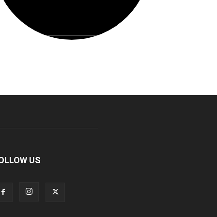
OLLOW US