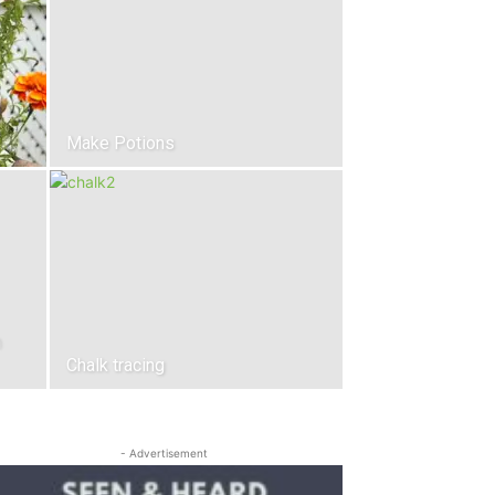
Make Potions
n
Chalk tracing
- Advertisement