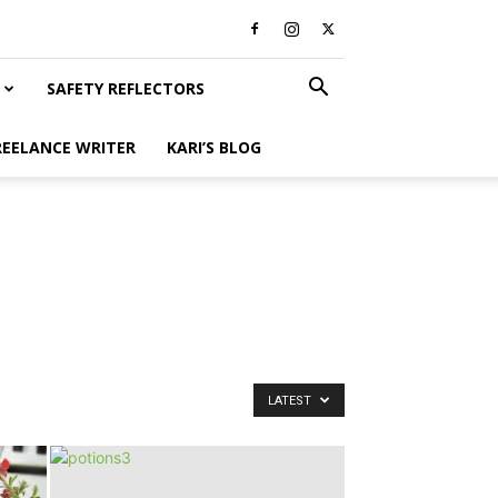
SAFETY REFLECTORS
REELANCE WRITER
KARI’S BLOG
LATEST