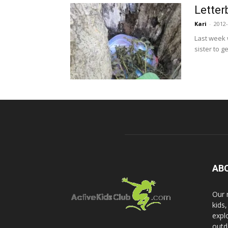
Letter
Kari
-
2012-
Last week 
sister to g
AB
Our 
kids
expl
outd