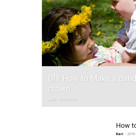
DIY How to Make a dand
crown
Kari
-
2019-05-14
How to
Kari
-
2019-