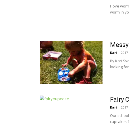
I love wor
worm in you
Messy 
Kari
-
2017-
By Kari Sv
looking for
Fairy 
Kari
-
2017-
Our school
cupcakes fo