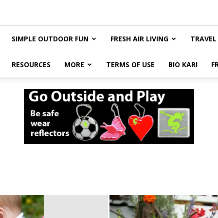
SIMPLE OUTDOOR FUN
FRESH AIR LIVING
TRAVEL
RESOURCES
MORE
TERMS OF USE
BIO KARI
F