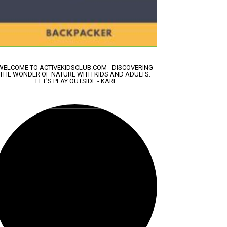
WELCOME TO ACTIVEKIDSCLUB.COM - DISCOVERING
THE WONDER OF NATURE WITH KIDS AND ADULTS.
LET'S PLAY OUTSIDE - KARI