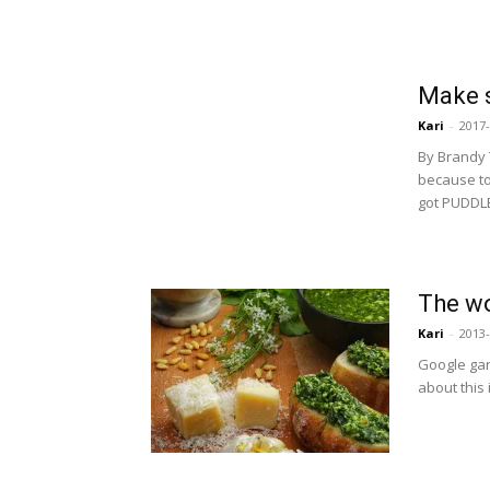
Make s
Kari
-
2017-
By Brandy
because to
got PUDDLE
The wo
Kari
-
2013-
Google garl
about this 