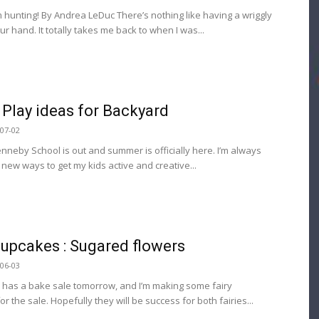
m hunting! By Andrea LeDuc There’s nothing like having a wriggly
r hand. It totally takes me back to when I was...
Play ideas for Backyard
07-02
enneby School is out and summer is officially here. I’m always
 new ways to get my kids active and creative...
Cupcakes : Sugared flowers
06-03
 has a bake sale tomorrow, and I’m making some fairy
r the sale. Hopefully they will be success for both fairies...