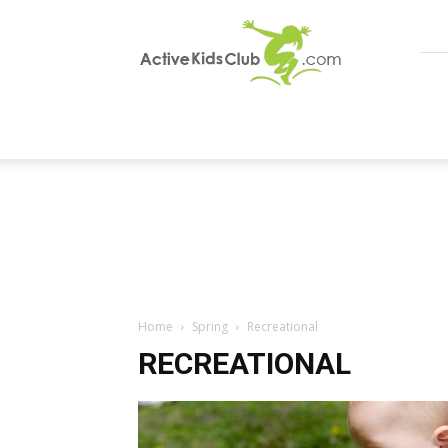
ActiveKidsClub
Home
Spring
Recreational
RECREATIONAL