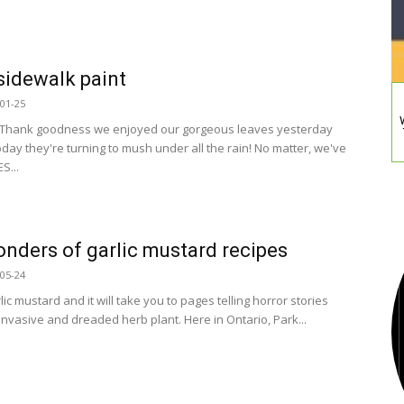
idewalk paint
01-25
 Thank goodness we enjoyed our gorgeous leaves yesterday
day they're turning to mush under all the rain! No matter, we've
S...
nders of garlic mustard recipes
05-24
ic mustard and it will take you to pages telling horror stories
invasive and dreaded herb plant. Here in Ontario, Park...