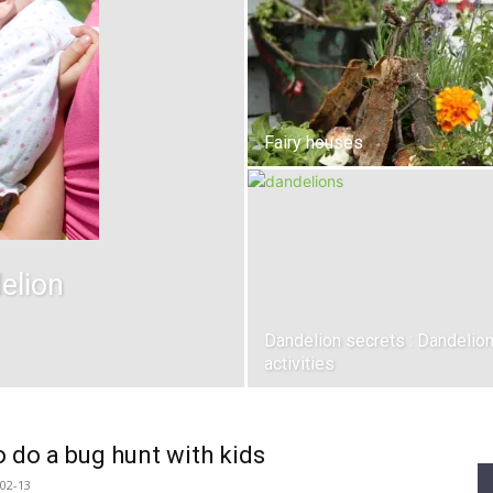
Fairy houses
elion
Dandelion secrets : Dandelio
activities
 do a bug hunt with kids
02-13