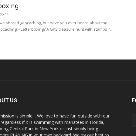
boxing
05-14
we shared geocaching, but have you ever heard about the
eocaching, - Letterboxing? A GPS treasure hunt with stamps ?...
OUT US
F
mission is simple… We love to have fun outside with our
, regardless if it is swimming with manatees in Florida,
oring Central Park in New York or just simply being
oors PLAYING in your own backyard. We try our best to