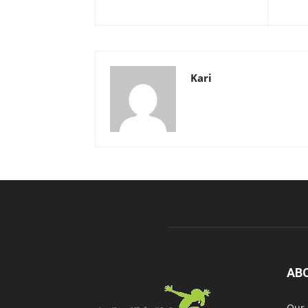
Kari
AB
Our 