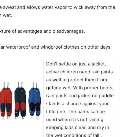
le sweat and allows water vapor to wick away from the
n wet.
ixture of advantages and disadvantages.
ar waterproof and windproof clothes on other days.
Don’t settle on just a jacket,
active children need rain pants
as well to protect them from
getting wet. With proper boots,
rain pants and jacket no puddle
stands a chance against your
little one. The pants can be
used when it is not raining,
keeping kids clean and dry in
the wet conditions of fall ,