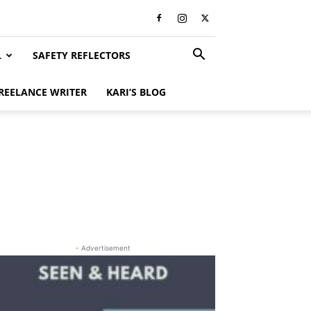
L
SAFETY REFLECTORS
REELANCE WRITER
KARI’S BLOG
- Advertisement