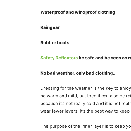
Waterproof and windproof clothing
Raingear
Rubber boots
Safety Reflectors
be safe and be seen on 
No bad weather, only bad clothing..
Dressing for the weather is the key to enjoyi
be warm and mild, but then it can also be ra
because it’s not really cold and it is not real
wear fewer layers. It’s the best way to keep
The purpose of the inner layer is to keep 