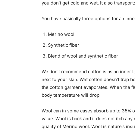
you don’t get cold and wet. It also transpor
You have basically three options for an inner
Merino wool
Synthetic fiber
Blend of wool and synthetic fiber
We don’t recommend cotton is as an inner l
next to your skin. Wet cotton doesn’t trap b
the cotton garment evaporates. When the flu
body temperature will drop.
Wool can in some cases absorb up to 35% of i
value. Wool is back and it does not itch any
quality of Merino wool. Wool is nature’s insul