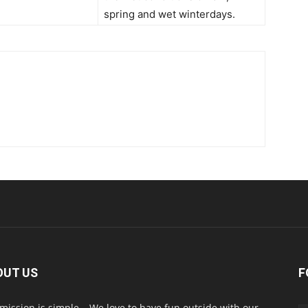
spring and wet winterdays.
OUT US
F
mission is simple… We love to have fun outside with our