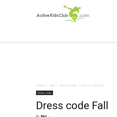
ActiveKidsClub
Home
Fall
Dress code
Dress code Fall
Dress code
Dress code Fall
By
Kari
-