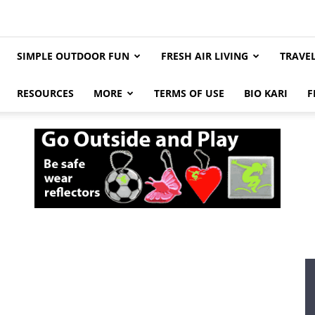
SIMPLE OUTDOOR FUN
FRESH AIR LIVING
TRAVE
RESOURCES
MORE
TERMS OF USE
BIO KARI
F