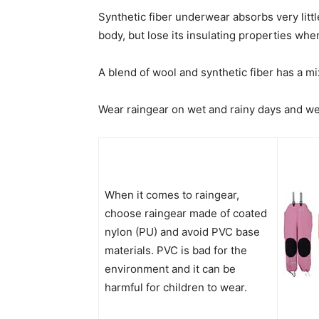
Synthetic fiber underwear absorbs very litt
body, but lose its insulating properties whe
A blend of wool and synthetic fiber has a m
Wear raingear on wet and rainy days and we
When it comes to raingear,
choose raingear made of coated
nylon (PU) and avoid PVC base
materials. PVC is bad for the
environment and it can be
harmful for children to wear.