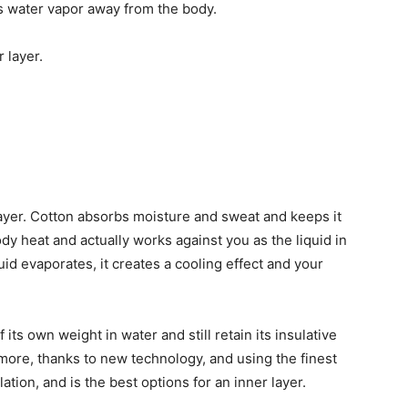
ts water vapor away from the body.
 layer.
ayer. Cotton absorbs moisture and sweat and keeps it
ody heat and actually works against you as the liquid in
id evaporates, it creates a cooling effect and your
ts own weight in water and still retain its insulative
 more, thanks to new technology, and using the finest
ation, and is the best options for an inner layer.