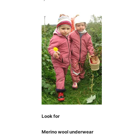
Look for
Merino wool underwear