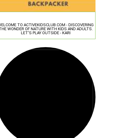
ELCOME TO ACTIVEKIDSCLUB.COM - DISCOVERING
THE WONDER OF NATURE WITH KIDS AND ADULTS.
LET'S PLAY OUTSIDE - KARI