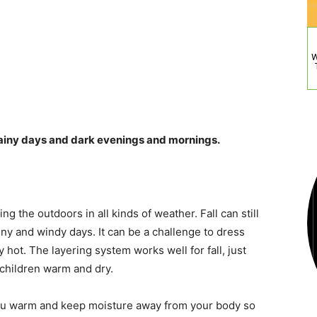
W
rainy days and dark evenings and mornings.
ng the outdoors in all kinds of weather. Fall can still
iny and windy days. It can be a challenge to dress
ly hot. The layering system works well for fall, just
 children warm and dry.
you warm and keep moisture away from your body so