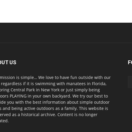
OUT US
F
mission is simple… We love to have fun outside with our
, regardless if it is swimming with manatees in Florida,
oring Central Park in New York or just simply being
oors PLAYING in your own backyard. We try our best to
ide you with the best information about simple outdoor
s and being active outdoors as a family. This website is
erved as a historical archive. Content is no longer
ted.