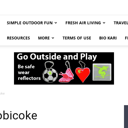
SIMPLE OUTDOOR FUN
FRESH AIR LIVING
TRAVE
RESOURCES
MORE
TERMS OF USE
BIO KARI
F
coke
tobicoke