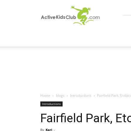
ActiveKidsClub
Home
blogs
Introductions
Fairfield Park, Etobi
Introductions
Fairfield Park, E
By
Kari
-