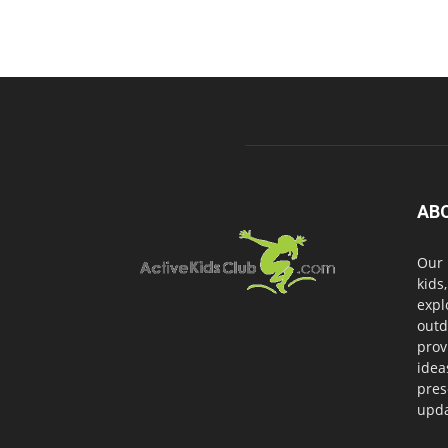
AB
Our 
kids
expl
outd
prov
idea
pres
upda