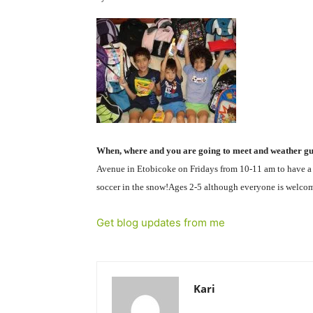
When, where and you are going to meet and weather gui
Avenue in Etobicoke on Fridays from 10-11 am to have a c
soccer in the snow!Ages 2-5 although everyone is welcome 
Get blog updates from me
Kari