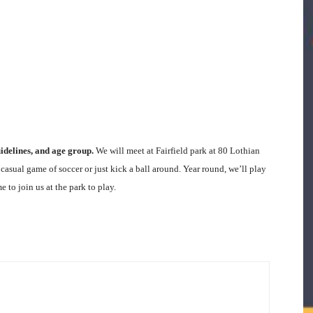
delines, and age group.
We will meet at Fairfield park at 80 Lothian
asual game of soccer or just kick a ball around. Year round, we’ll play
to join us at the park to play.