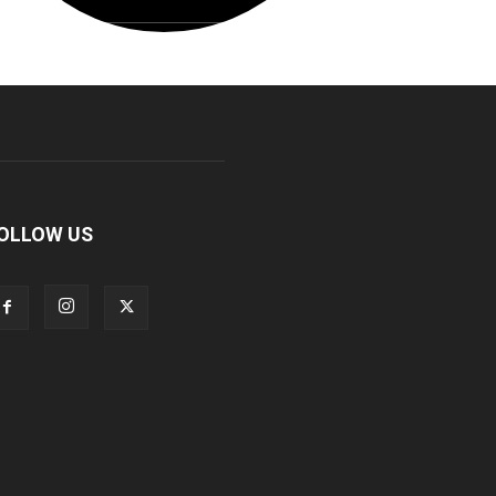
OLLOW US