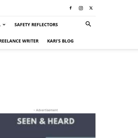
L
SAFETY REFLECTORS
REELANCE WRITER
KARI’S BLOG
- Advertisement