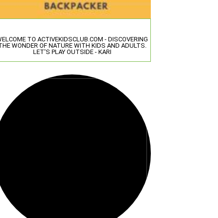
ELCOME TO ACTIVEKIDSCLUB.COM - DISCOVERING
THE WONDER OF NATURE WITH KIDS AND ADULTS.
LET'S PLAY OUTSIDE - KARI