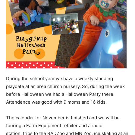
During the school year we have a weekly standing
playdate at an area church nursery. So, during the week
before Halloween we had a Halloween Party there.
Attendence was good with 9 moms and 16 kids.
The calendar for November is finished and we will be
touring a Farm Equipment retailer and a radio
station, trips to the RADZoo and MN Zoo, ice skating at an