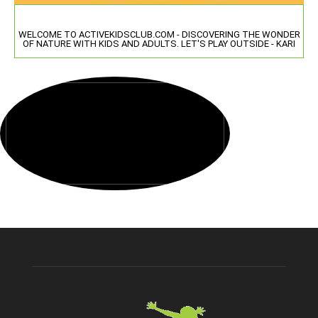
WELCOME TO ACTIVEKIDSCLUB.COM - DISCOVERING THE WONDER
OF NATURE WITH KIDS AND ADULTS. LET'S PLAY OUTSIDE - KARI