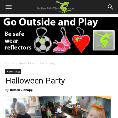
Home
Kari's blog
Kari's blog
Kari's blog
Halloween Party
By
Russell Gienapp
-