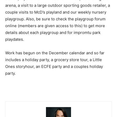
arena, a visit to a large outdoor sporting goods retailer, a
couple visits to McD’s playland and our weekly nursery
playgroup. Also, be sure to check the playgroup forum
online (members are given access to this) to get more
details about each playgroup and for impromtu park
playdates.
Work has begun on the December calendar and so far
includes a holiday party, a grocery store tour, a Little
Ones storyhour, an ECFE party and a couples holiday
party.