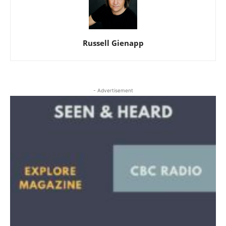
Russell Gienapp
- Advertisement