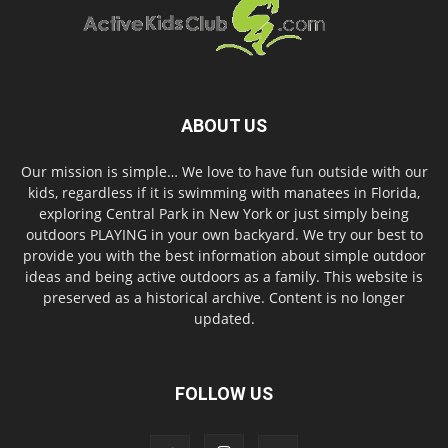
ABOUT US
Our mission is simple… We love to have fun outside with our
kids, regardless if it is swimming with manatees in Florida,
exploring Central Park in New York or just simply being
outdoors PLAYING in your own backyard. We try our best to
provide you with the best information about simple outdoor
ideas and being active outdoors as a family. This website is
preserved as a historical archive. Content is no longer
updated.
FOLLOW US