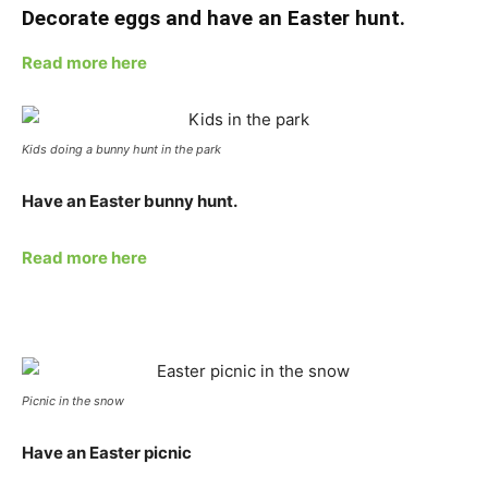
Decorate eggs and have an Easter hunt.
Read more here
Kids doing a bunny hunt in the park
Have an Easter bunny hunt.
Read more here
Picnic in the snow
Have an Easter picnic