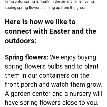
In Toronto, spring is finally in the air and I’m enjoying
seeing spring flowers coming up from the ground.
Here is how we like to
connect with Easter and the
outdoors:
Spring flowers:
We enjoy buying
spring flowers bulbs and to plant
them in our containers on the
front porch and watch them grow.
A garden center and a nursery will
have spring flowers close to you.