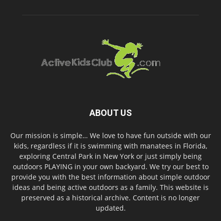
ABOUT US
Our mission is simple… We love to have fun outside with our
kids, regardless if it is swimming with manatees in Florida,
exploring Central Park in New York or just simply being
outdoors PLAYING in your own backyard. We try our best to
provide you with the best information about simple outdoor
ideas and being active outdoors as a family. This website is
preserved as a historical archive. Content is no longer
updated.