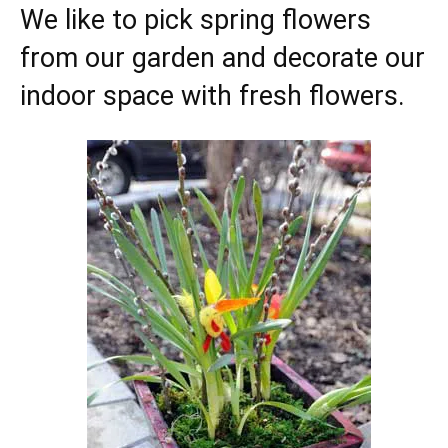
We like to pick spring flowers
from our garden and decorate our
indoor space with fresh flowers.