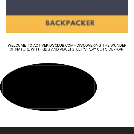
WELCOME TO ACTIVEKIDSCLUB.COM - DISCOVERING THE WONDER
OF NATURE WITH KIDS AND ADULTS. LET'S PLAY OUTSIDE - KARI