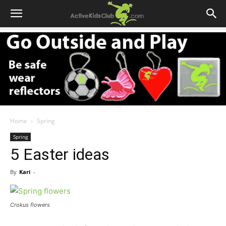
Home
Spring
Spring
5 Easter ideas
By
Kari
-
Crokus flowers