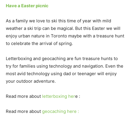
Have a Easter picnic
As a family we love to ski this time of year with mild
weather a ski trip can be magical. But this Easter we will
enjoy urban nature in Toronto maybe with a treasure hunt
to celebrate the arrival of spring.
Letterboxing and geocaching are fun treasure hunts to
try for families using technology and navigation. Even the
most avid technology using dad or teenager will enjoy
your outdoor adventure.
Read more about
letterboxing her
e :
Read more about
geocaching here :