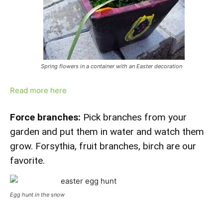
Spring flowers in a container with an Easter decoration
Read more here
Force branches:
Pick branches from your
garden and put them in water and watch them
grow. Forsythia, fruit branches, birch are our
favorite.
Egg hunt in the snow