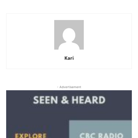
Kari
- Advertisement