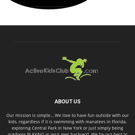
ABOUT US
Our mission is simple… We love to have fun outside with our
kids, regardless if it is swimming with manatees in Florida,
exploring Central Park in New York or just simply being
outdoors PLAYING in your own backyard. We try our best to