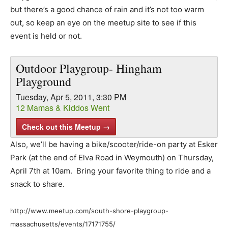
but there’s a good chance of rain and it’s not too warm
out, so keep an eye on the meetup site to see if this
event is held or not.
Outdoor Playgroup- Hingham
Playground
Tuesday, Apr 5, 2011, 3:30 PM
12 Mamas & Kiddos Went
Check out this Meetup →
Also, we’ll be having a bike/scooter/ride-on party at Esker
Park (at the end of Elva Road in Weymouth) on Thursday,
April 7th at 10am. Bring your favorite thing to ride and a
snack to share.
http://www.meetup.com/south-shore-playgroup-
massachusetts/events/17171755/