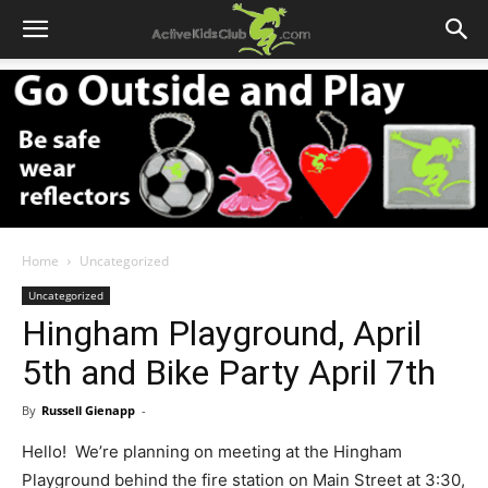
Home
Uncategorized
Uncategorized
Hingham Playground, April
5th and Bike Party April 7th
By
Russell Gienapp
-
Hello! We’re planning on meeting at the Hingham
Playground behind the fire station on Main Street at 3:30,