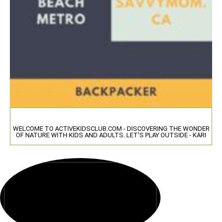
WELCOME TO ACTIVEKIDSCLUB.COM - DISCOVERING THE WONDER
OF NATURE WITH KIDS AND ADULTS. LET'S PLAY OUTSIDE - KARI