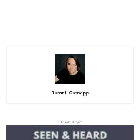
Russell Gienapp
- Advertisement