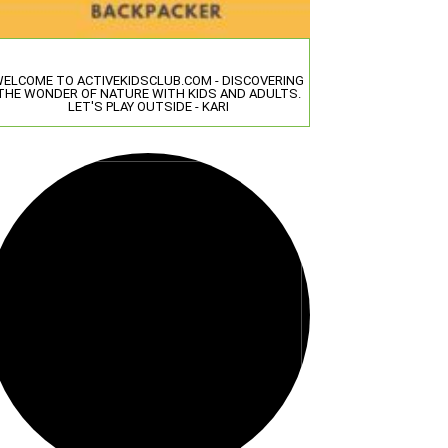
ELCOME TO ACTIVEKIDSCLUB.COM - DISCOVERING
THE WONDER OF NATURE WITH KIDS AND ADULTS.
LET'S PLAY OUTSIDE - KARI