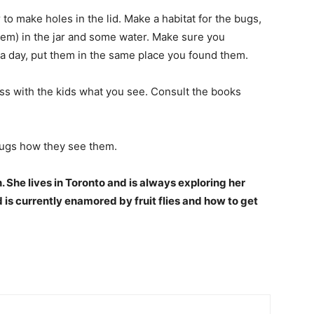
to make holes in the lid. Make a habitat for the bugs,
them) in the jar and some water. Make sure you
 a day, put them in the same place you found them.
ss with the kids what you see. Consult the books
 bugs how they see them.
. She lives in Toronto and is always exploring her
is currently enamored by fruit flies and how to get