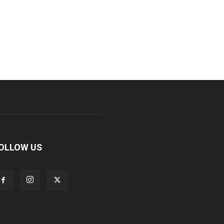
OLLOW US