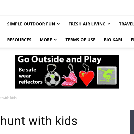
SIMPLE OUTDOOR FUN
FRESH AIR LIVING
TRAVE
RESOURCES
MORE
TERMS OF USE
BIO KARI
F
 with kids
hunt with kids