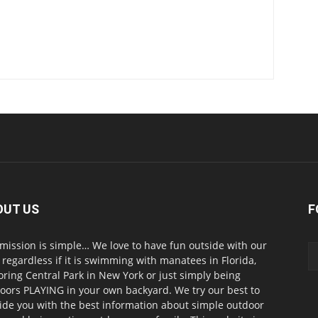
OUT US
F
mission is simple… We love to have fun outside with our
, regardless if it is swimming with manatees in Florida,
oring Central Park in New York or just simply being
oors PLAYING in your own backyard. We try our best to
ide you with the best information about simple outdoor