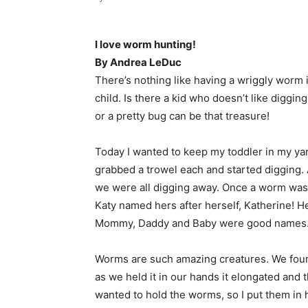
I love worm hunting!
By Andrea LeDuc
There’s nothing like having a wriggly worm i
child. Is there a kid who doesn’t like diggin
or a pretty bug can be that treasure!
Today I wanted to keep my toddler in my yar
grabbed a trowel each and started digging. Af
we were all digging away. Once a worm was
Katy named hers after herself, Katherine! 
Mommy, Daddy and Baby were good names
Worms are such amazing creatures. We foun
as we held it in our hands it elongated and t
wanted to hold the worms, so I put them in 