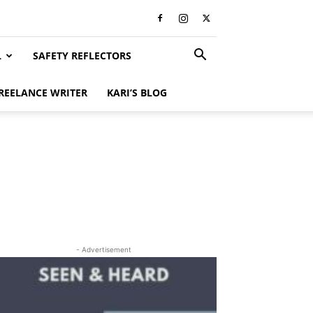
L
SAFETY REFLECTORS
REELANCE WRITER
KARI’S BLOG
- Advertisement