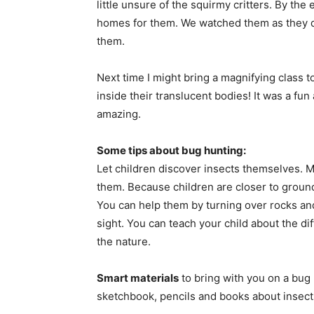
little unsure of the squirmy critters. By th
homes for them. We watched them as they dug
them.
Next time I might bring a magnifying class to
inside their translucent bodies! It was a fu
amazing.
Some tips about bug hunting:
Let children discover insects themselves. 
them. Because children are closer to ground
You can help them by turning over rocks and 
sight. You can teach your child about the di
the nature.
Smart materials
to bring with you on a bug 
sketchbook, pencils and books about insect