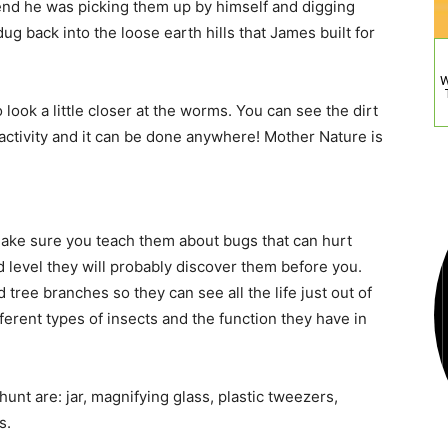
e end he was picking them up by himself and digging
 back into the loose earth hills that James built for
W
 look a little closer at the worms. You can see the dirt
n activity and it can be done anywhere! Mother Nature is
Make sure you teach them about bugs that can hurt
 level they will probably discover them before you.
tree branches so they can see all the life just out of
fferent types of insects and the function they have in
hunt are: jar, magnifying glass, plastic tweezers,
s.