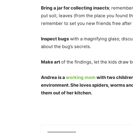
Bring a jar for collecting insects
; remember 
put soil, leaves (from the place you found 
remember to set you new friends free after
Inspect bugs
with a magnifying glass; discu
about the bug’s secrets.
Make art
of the findings, let the kids draw
Andrea is a
working mom
with two children
environment. She loves spiders, worms and 
them out of her kitchen.