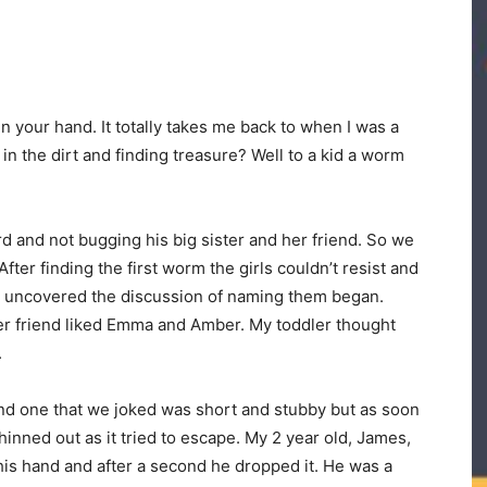
n your hand. It totally takes me back to when I was a
g in the dirt and finding treasure? Well to a kid a worm
d and not bugging his big sister and her friend. So we
ter finding the first worm the girls couldn’t resist and
 uncovered the discussion of naming them began.
Her friend liked Emma and Amber. My toddler thought
.
d one that we joked was short and stubby but as soon
hinned out as it tried to escape. My 2 year old, James,
his hand and after a second he dropped it. He was a