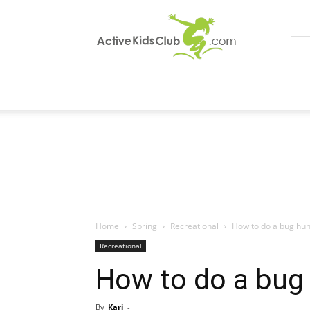
ActiveKidsClub
Home
Spring
Recreational
How to do a bug hunt
Recreational
How to do a bug 
By
Kari
-