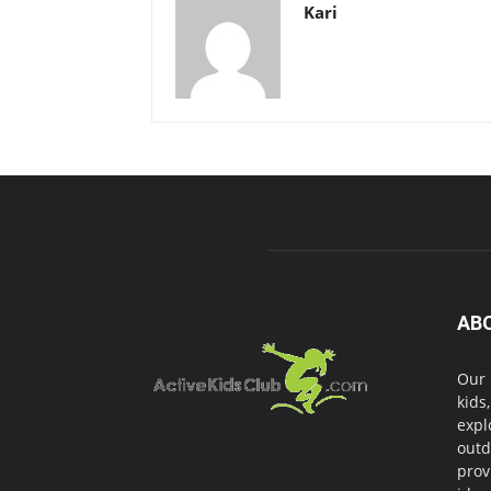
Kari
AB
Our 
kids
expl
outd
prov