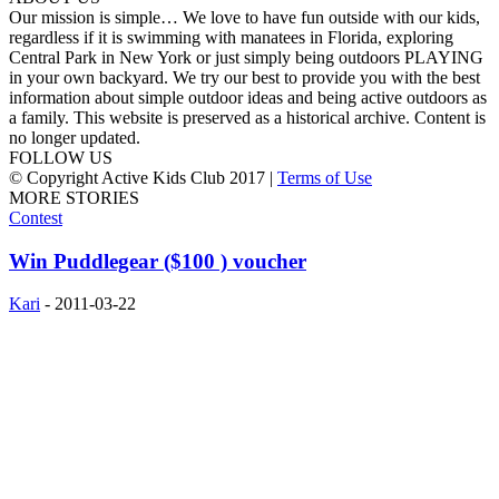
Our mission is simple… We love to have fun outside with our kids,
regardless if it is swimming with manatees in Florida, exploring
Central Park in New York or just simply being outdoors PLAYING
in your own backyard. We try our best to provide you with the best
information about simple outdoor ideas and being active outdoors as
a family. This website is preserved as a historical archive. Content is
no longer updated.
FOLLOW US
© Copyright Active Kids Club 2017 |
Terms of Use
MORE STORIES
Contest
Win Puddlegear ($100 ) voucher
Kari
-
2011-03-22