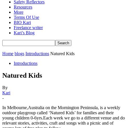
Safety Reflectors
Resources
More
Terms Of Use
BIO Kari
Freelance writer
Kari’s Blog
Home
blogs
Introductions
Natured Kids
Introductions
Natured Kids
By
Kari
-
In Melbourne,Australia on the Mornington Peninsula, is a weekly
outdoor playgroup called ‘Natured Kids’ for families and their
young children 0-6yrs.Each week we go to a different venue and do
relevant stories, activities, craft and songs with a picnic and of