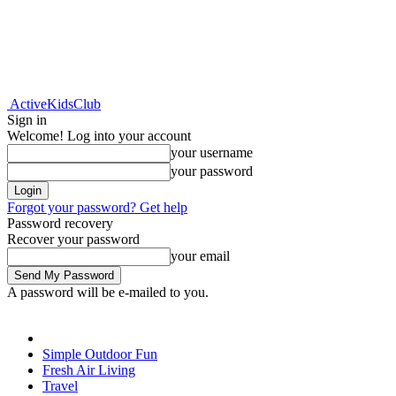
ActiveKidsClub
Sign in
Welcome! Log into your account
your username
your password
Forgot your password? Get help
Password recovery
Recover your password
your email
A password will be e-mailed to you.
Simple Outdoor Fun
Fresh Air Living
Travel