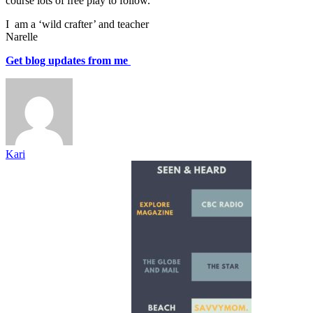
course lots of free play to follow.
I am a ‘wild crafter’ and teacher
Narelle
Get blog updates from me
Kari