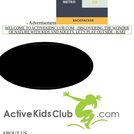
- Advertisement
WELCOME TO ACTIVEKIDSCLUB.COM - DISCOVERING THE WONDER
OF NATURE WITH KIDS AND ADULTS. LET'S PLAY OUTSIDE - KARI
ABOUT US