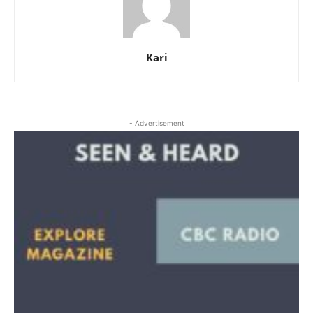
Kari
- Advertisement