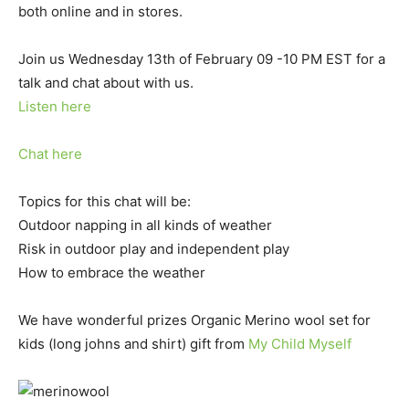
both online and in stores.
Join us Wednesday 13th of February 09 -10 PM EST for a
talk and chat about with us.
Listen here
Chat here
Topics for this chat will be:
Outdoor napping in all kinds of weather
Risk in outdoor play and independent play
How to embrace the weather
We have wonderful prizes Organic Merino wool set for
kids (long johns and shirt) gift from
My Child Myself