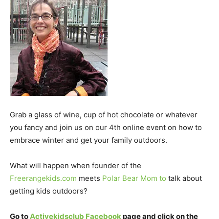
Grab a glass of wine, cup of hot chocolate or whatever
you fancy and join us on our 4th online event on how to
embrace winter and get your family outdoors.
What will happen when founder of the
Freerangekids.com
meets
Polar Bear Mom to
talk about
getting kids outdoors?
Go to
Activekidsclub Facebook
page and click on the