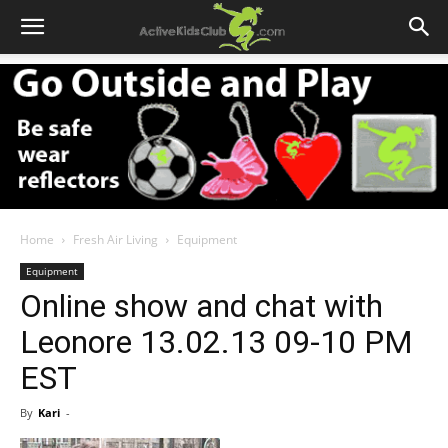
Home
Fresh Air Living
Equipment
Equipment
Online show and chat with
Leonore 13.02.13 09-10 PM
EST
By
Kari
-