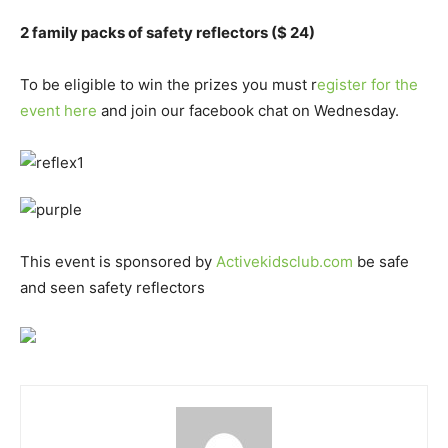
2 family packs of safety reflectors ($ 24)
To be eligible to win the prizes you must r
egister for the
event here
and join our facebook chat on Wednesday.
This event is sponsored by
Activekidsclub.com
be safe
and seen safety reflectors