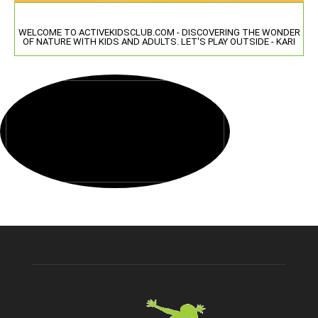
WELCOME TO ACTIVEKIDSCLUB.COM - DISCOVERING THE WONDER
OF NATURE WITH KIDS AND ADULTS. LET'S PLAY OUTSIDE - KARI