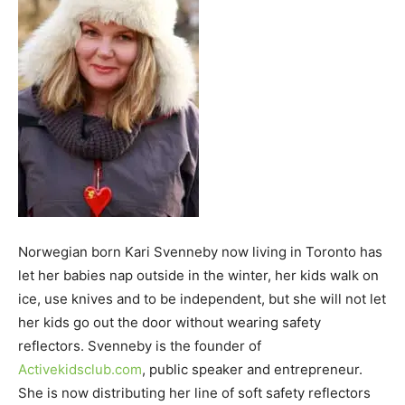
Norwegian born Kari Svenneby now living in Toronto has
let her babies nap outside in the winter, her kids walk on
ice, use knives and to be independent, but she will not let
her kids go out the door without wearing safety
reflectors. Svenneby is the founder of
Activekidsclub.com
, public speaker and entrepreneur.
She is now distributing her line of soft safety reflectors