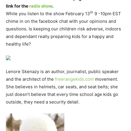
link for the
radio show
.
th
While you listen to the show February 13
9 -10pm EST
chime in on the facebook chat with your opinions and
questions. Is keeping our children risk adverse, indoors
and dependant really preparing kids for a happy and
healthy life?
Lenore Skenazy is an author, journalist, public speaker
and the architect of the
freerangekids.com
movement.
She believes in helmets, car seats, and seat belts; she
just doesn’t believe that every time school age kids go
outside, they need a security detail.