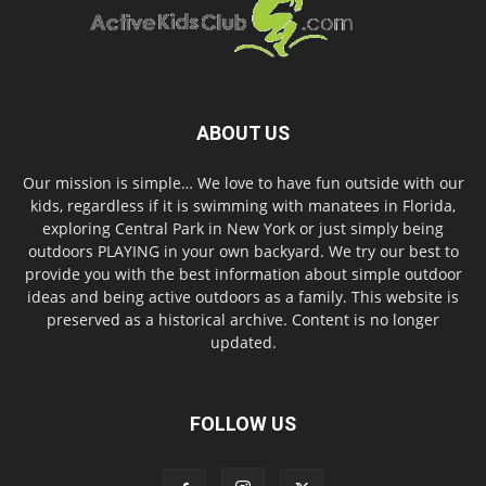
ABOUT US
Our mission is simple… We love to have fun outside with our
kids, regardless if it is swimming with manatees in Florida,
exploring Central Park in New York or just simply being
outdoors PLAYING in your own backyard. We try our best to
provide you with the best information about simple outdoor
ideas and being active outdoors as a family. This website is
preserved as a historical archive. Content is no longer
updated.
FOLLOW US