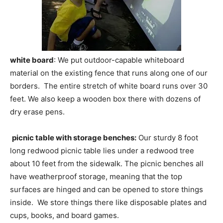
white board
: We put outdoor-capable whiteboard
material on the existing fence that runs along one of our
borders. The entire stretch of white board runs over 30
feet. We also keep a wooden box there with dozens of
dry erase pens.
picnic table with storage benches:
Our sturdy 8 foot
long redwood picnic table lies under a redwood tree
about 10 feet from the sidewalk. The picnic benches all
have weatherproof storage, meaning that the top
surfaces are hinged and can be opened to store things
inside. We store things there like disposable plates and
cups, books, and board games.