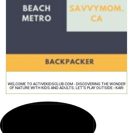
WELCOME TO ACTIVEKIDSCLUB.COM - DISCOVERING THE WONDER
OF NATURE WITH KIDS AND ADULTS. LET'S PLAY OUTSIDE - KARI