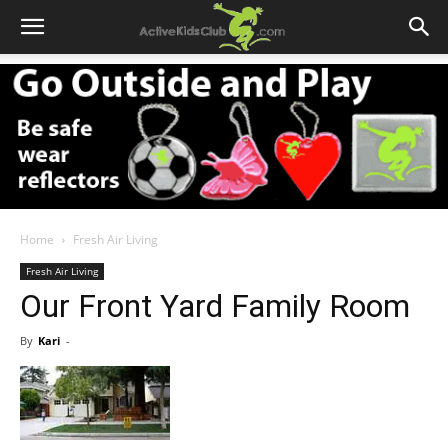
Home
Fresh Air Living
Fresh Air Living
Our Front Yard Family Room
By
Kari
-