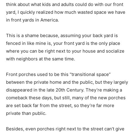
think about what kids and adults could do with our front
yard, I quickly realized how much wasted space we have
in front yards in America.
This is a shame because, assuming your back yard is
fenced in like mine is, your front yard is the only place
where you can be right next to your house and socialize
with neighbors at the same time.
Front porches used to be this “transitional space”
between the private home and the public, but they largely
disappeared in the late 20th Century. They’re making a
comeback these days, but still, many of the new porches
are set back far from the street, so they’re far more
private than public.
Besides, even porches right next to the street can’t give