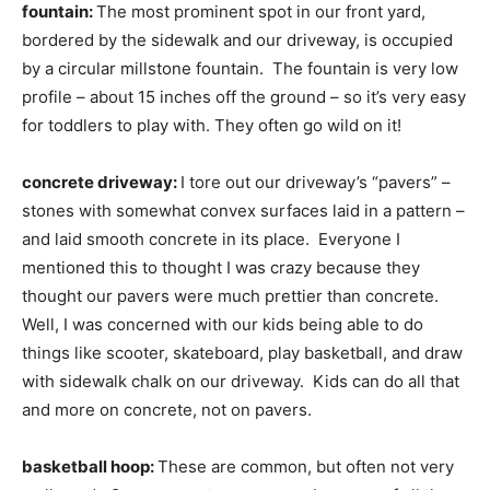
fountain:
The most prominent spot in our front yard,
bordered by the sidewalk and our driveway, is occupied
by a circular millstone fountain. The fountain is very low
profile – about 15 inches off the ground – so it’s very easy
for toddlers to play with. They often go wild on it!
concrete driveway:
I tore out our driveway’s “pavers” –
stones with somewhat convex surfaces laid in a pattern –
and laid smooth concrete in its place. Everyone I
mentioned this to thought I was crazy because they
thought our pavers were much prettier than concrete.
Well, I was concerned with our kids being able to do
things like scooter, skateboard, play basketball, and draw
with sidewalk chalk on our driveway. Kids can do all that
and more on concrete, not on pavers.
basketball hoop:
These are common, but often not very