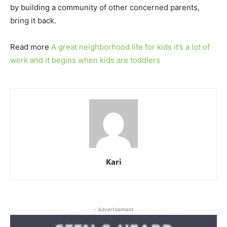
by building a community of other concerned parents,
bring it back.
Read more
A great neighborhood life for kids it’s a lot of
work and it begins when kids are toddlers
Kari
- Advertisement