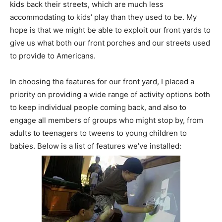
kids back their streets, which are much less
accommodating to kids’ play than they used to be. My
hope is that we might be able to exploit our front yards to
give us what both our front porches and our streets used
to provide to Americans.
In choosing the features for our front yard, I placed a
priority on providing a wide range of activity options both
to keep individual people coming back, and also to
engage all members of groups who might stop by, from
adults to teenagers to tweens to young children to
babies. Below is a list of features we’ve installed: