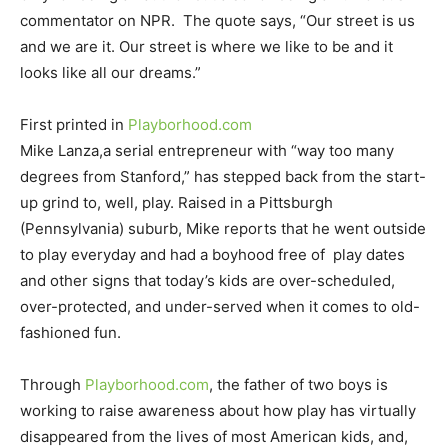
commentator on NPR. The quote says, “Our street is us
and we are it. Our street is where we like to be and it
looks like all our dreams.”
First printed in
Playborhood.com
Mike Lanza,a serial entrepreneur with “way too many
degrees from Stanford,” has stepped back from the start-
up grind to, well, play. Raised in a Pittsburgh
(Pennsylvania) suburb, Mike reports that he went outside
to play everyday and had a boyhood free of play dates
and other signs that today’s kids are over-scheduled,
over-protected, and under-served when it comes to old-
fashioned fun.
Through
Playborhood.com
, the father of two boys is
working to raise awareness about how play has virtually
disappeared from the lives of most American kids, and,