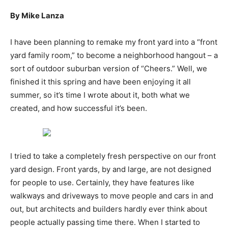
By Mike Lanza
I have been planning to remake my front yard into a “front
yard family room,” to become a neighborhood hangout – a
sort of outdoor suburban version of “Cheers.” Well, we
finished it this spring and have been enjoying it all
summer, so it’s time I wrote about it, both what we
created, and how successful it’s been.
I tried to take a completely fresh perspective on our front
yard design. Front yards, by and large, are not designed
for people to use. Certainly, they have features like
walkways and driveways to move people and cars in and
out, but architects and builders hardly ever think about
people actually passing time there. When I started to