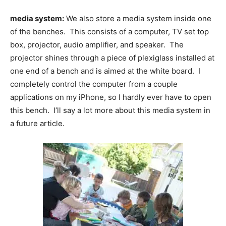
media system:
We also store a media system inside one
of the benches. This consists of a computer, TV set top
box, projector, audio amplifier, and speaker. The
projector shines through a piece of plexiglass installed at
one end of a bench and is aimed at the white board. I
completely control the computer from a couple
applications on my iPhone, so I hardly ever have to open
this bench. I’ll say a lot more about this media system in
a future article.