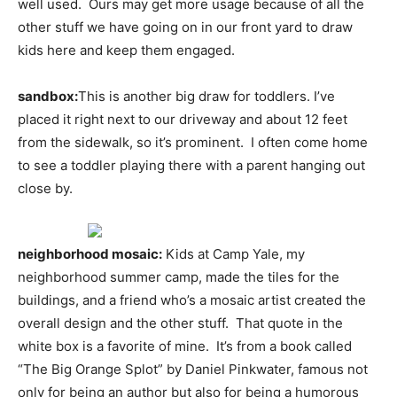
well used. Ours may get more usage because of all the
other stuff we have going on in our front yard to draw
kids here and keep them engaged.
sandbox:
This is another big draw for toddlers. I’ve
placed it right next to our driveway and about 12 feet
from the sidewalk, so it’s prominent. I often come home
to see a toddler playing there with a parent hanging out
close by.
neighborhood mosaic:
Kids at Camp Yale, my
neighborhood summer camp, made the tiles for the
buildings, and a friend who’s a mosaic artist created the
overall design and the other stuff. That quote in the
white box is a favorite of mine. It’s from a book called
“The Big Orange Splot” by Daniel Pinkwater, famous not
only for being an author but also for being a humorous