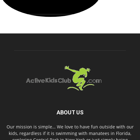
ABOUT US
Our mission is simple… We love to have fun outside with our
kids, regardless if it is swimming with manatees in Florida,
exploring Central Park in New York or just simply being