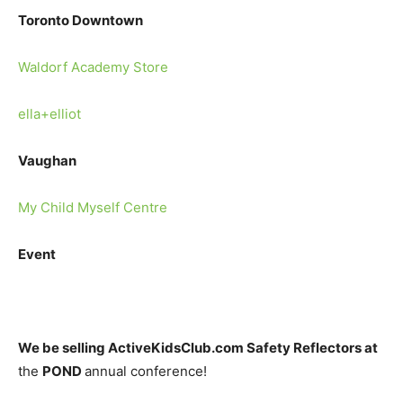
Toronto Downtown
Waldorf Academy Store
ella+elliot
Vaughan
My Child Myself Centre
Event
We be selling ActiveKidsClub.
com Safety Reflectors at
the
POND
annual conference!