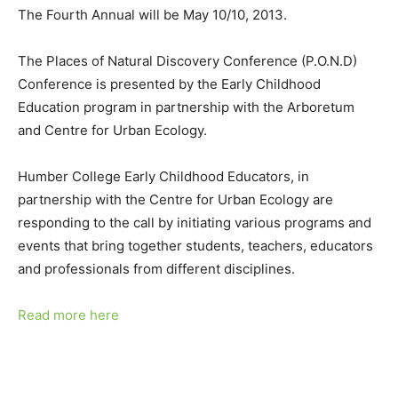
The Fourth Annual will be May 10/10, 2013.
The Places of Natural Discovery Conference (P.O.N.D)
Conference is presented by the Early Childhood
Education program in partnership with the Arboretum
and Centre for Urban Ecology.
Humber College Early Childhood Educators, in
partnership with the Centre for Urban Ecology are
responding to the call by initiating various programs and
events that bring together students, teachers, educators
and professionals from different disciplines.
Read more here