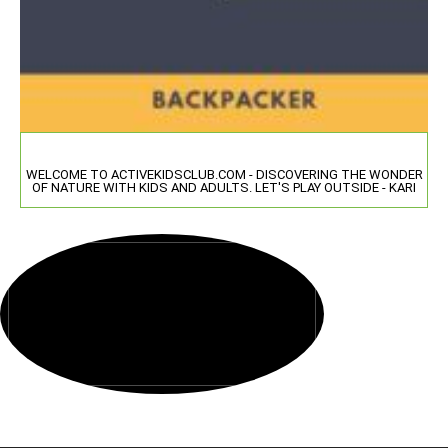
WELCOME TO ACTIVEKIDSCLUB.COM - DISCOVERING THE WONDER
OF NATURE WITH KIDS AND ADULTS. LET'S PLAY OUTSIDE - KARI