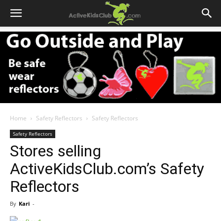
Home
Safety Reflectors
Safety Reflectors
Safety Reflectors
Stores selling
ActiveKidsClub.com’s Safety
Reflectors
By
Kari
-