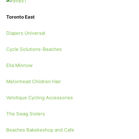
Toronto East
Diapers Universal
Cycle Solutions-Beaches
Ella Minnow
Melonhead Children Hair
Velotique Cycling Accessories
The Swag Sisters
Beaches Bakekeshop and Cafe