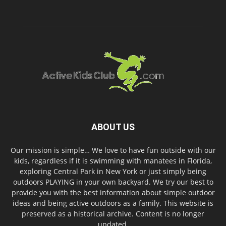
ABOUT US
Our mission is simple… We love to have fun outside with our
kids, regardless if it is swimming with manatees in Florida,
exploring Central Park in New York or just simply being
outdoors PLAYING in your own backyard. We try our best to
provide you with the best information about simple outdoor
ideas and being active outdoors as a family. This website is
preserved as a historical archive. Content is no longer
updated.