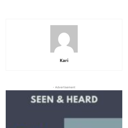
Kari
- Advertisement