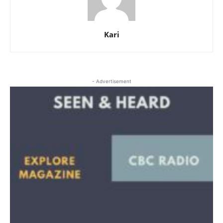
Kari
- Advertisement