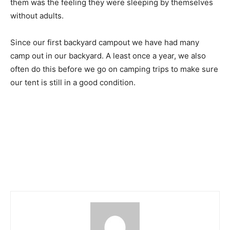
them was the feeling they were sleeping by themselves
without adults.
Since our first backyard campout we have had many
camp out in our backyard. A least once a year, we also
often do this before we go on camping trips to make sure
our tent is still in a good condition.