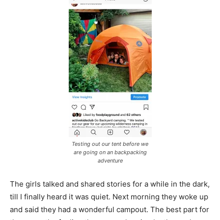
Testing out our tent before we
are going on an backpacking
adventure
The girls talked and shared stories for a while in the dark,
till I finally heard it was quiet. Next morning they woke up
and said they had a wonderful campout. The best part for