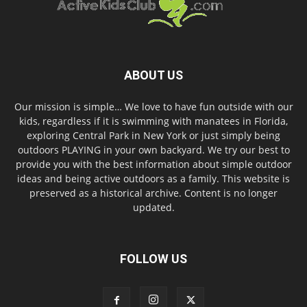
ABOUT US
Our mission is simple… We love to have fun outside with our
kids, regardless if it is swimming with manatees in Florida,
exploring Central Park in New York or just simply being
outdoors PLAYING in your own backyard. We try our best to
provide you with the best information about simple outdoor
ideas and being active outdoors as a family. This website is
preserved as a historical archive. Content is no longer
updated.
FOLLOW US