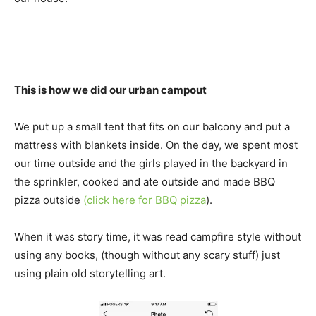
This is how we did our urban campout
We put up a small tent that fits on our balcony and put a
mattress with blankets inside. On the day, we spent most
our time outside and the girls played in the backyard in
the sprinkler, cooked and ate outside and made BBQ
pizza outside
(click here for BBQ pizza
).
When it was story time, it was read campfire style without
using any books, (though without any scary stuff) just
using plain old storytelling art.