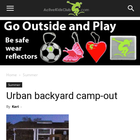
Home
Summer
Summer
Urban backyard camp-out
By
Kari
-