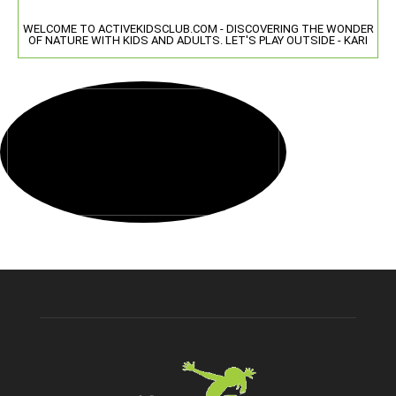
WELCOME TO ACTIVEKIDSCLUB.COM - DISCOVERING THE WONDER
OF NATURE WITH KIDS AND ADULTS. LET'S PLAY OUTSIDE - KARI