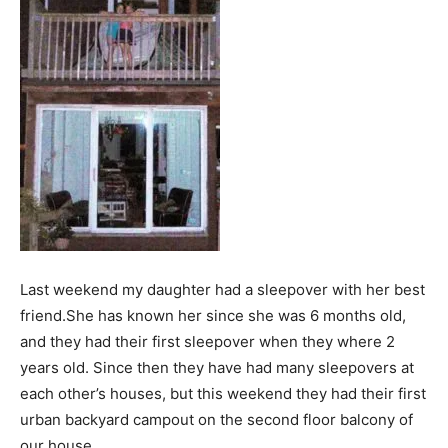
Last weekend my daughter had a sleepover with her best
friend.She has known her since she was 6 months old,
and they had their first sleepover when they where 2
years old. Since then they have had many sleepovers at
each other’s houses, but this weekend they had their first
urban backyard campout on the second floor balcony of
our house.