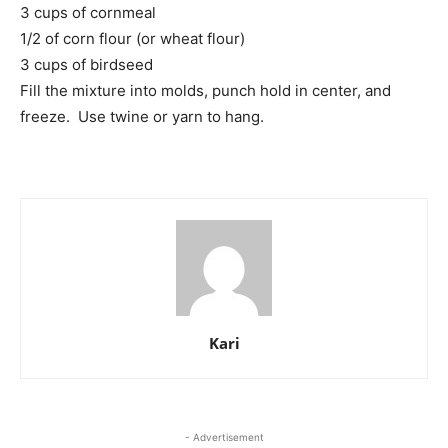
3 cups of cornmeal
1/2 of corn flour (or wheat flour)
3 cups of birdseed
Fill the mixture into molds, punch hold in center, and
freeze. Use twine or yarn to hang.
Kari
- Advertisement