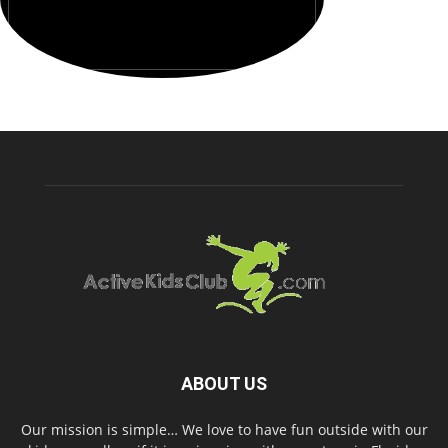
ABOUT US
Our mission is simple… We love to have fun outside with our