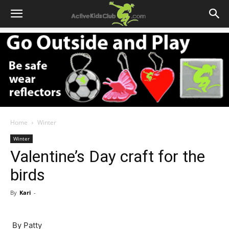
Home
Winter
Winter
Valentine’s Day craft for the
birds
By
Kari
-
By Patty