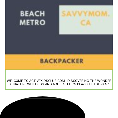
WELCOME TO ACTIVEKIDSCLUB.COM - DISCOVERING THE WONDER
OF NATURE WITH KIDS AND ADULTS. LET'S PLAY OUTSIDE - KARI