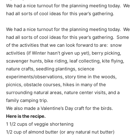
We had a nice turnout for the planning meeting today. We
had all sorts of cool ideas for this year’s gathering.
We had a nice turnout for the planning meeting today. We
had all sorts of cool ideas for this year’s gathering. Some
of the activities that we can look forward to are: snow
activities (if Winter hasn’t given up yet), berry picking,
scavenger hunts, bike riding, leaf collecting, kite flying,
nature crafts, seedling plantings, science
experiments/observations, story time in the woods,
picnics, obstacle courses, hikes in many of the
surrounding natural areas, nature center visits, and a
family camping trip.
We also made a Valentine’s Day craft for the birds.
Here is the recipe.
1 1/2 cups of veggie shortening
1/2 cup of almond butter (or any natural nut butter)