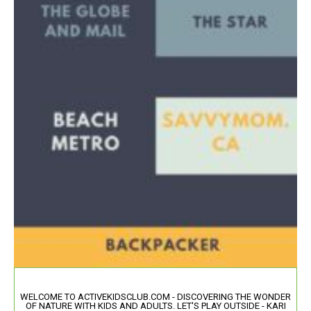
WELCOME TO ACTIVEKIDSCLUB.COM - DISCOVERING THE WONDER
OF NATURE WITH KIDS AND ADULTS. LET'S PLAY OUTSIDE - KARI