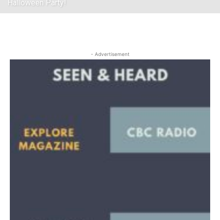
Halloween Party!
- Advertisement