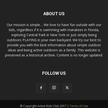
ABOUT US
Our mission is simple… We love to have fun outside with our
kids, regardless if it is swimming with manatees in Florida,
exploring Central Park in New York or just simply being
outdoors PLAYING in your own backyard. We try our best to
provide you with the best information about simple outdoor
ideas and being active outdoors as a family. This website is
preserved as a historical archive. Content is no longer updated.
FOLLOW US
© Copyright Active Kids Club 2017 |
Terms of Use