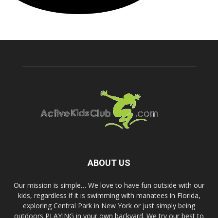
ABOUT US
Our mission is simple… We love to have fun outside with our
kids, regardless if it is swimming with manatees in Florida,
exploring Central Park in New York or just simply being
outdoors PLAYING in your own backyard. We try our best to