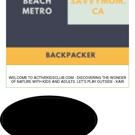
WELCOME TO ACTIVEKIDSCLUB.COM - DISCOVERING THE WONDER
OF NATURE WITH KIDS AND ADULTS. LET'S PLAY OUTSIDE - KARI