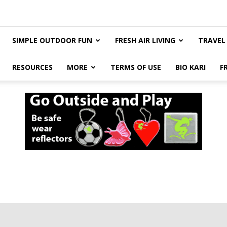
SIMPLE OUTDOOR FUN
FRESH AIR LIVING
TRAVEL
RESOURCES
MORE
TERMS OF USE
BIO KARI
F