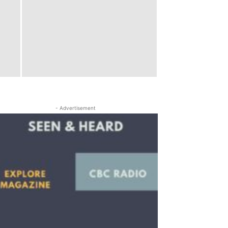
- Advertisement