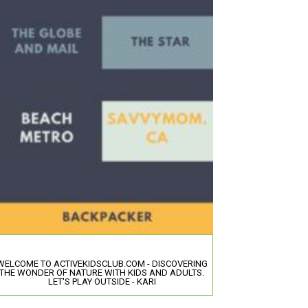
WELCOME TO ACTIVEKIDSCLUB.COM - DISCOVERING
THE WONDER OF NATURE WITH KIDS AND ADULTS.
LET'S PLAY OUTSIDE - KARI