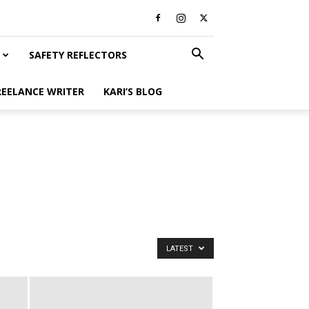
SAFETY REFLECTORS
REELANCE WRITER
KARI’S BLOG
LATEST