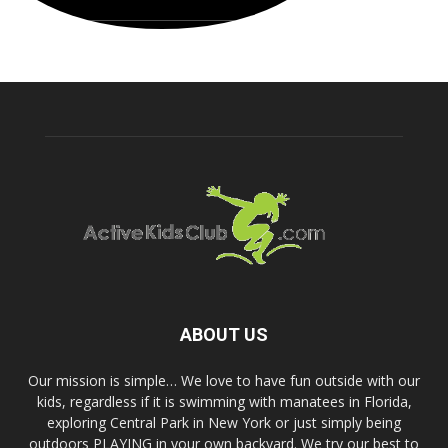
ABOUT US
Our mission is simple… We love to have fun outside with our
kids, regardless if it is swimming with manatees in Florida,
exploring Central Park in New York or just simply being
outdoors PLAYING in your own backyard. We try our best to