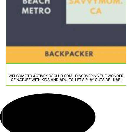
WELCOME TO ACTIVEKIDSCLUB.COM - DISCOVERING THE WONDER
OF NATURE WITH KIDS AND ADULTS. LET'S PLAY OUTSIDE - KARI