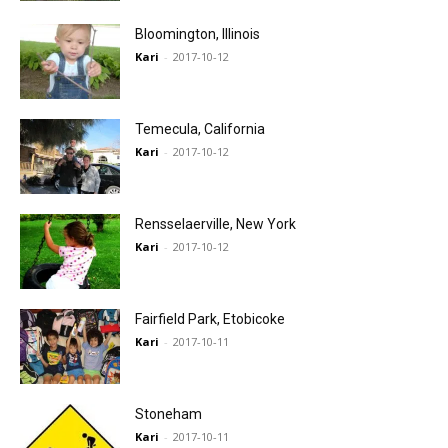
Bloomington, Illinois
Kari
-
2017-10-12
Temecula, California
Kari
-
2017-10-12
Rensselaerville, New York
Kari
-
2017-10-12
Fairfield Park, Etobicoke
Kari
-
2017-10-11
Stoneham
Kari
-
2017-10-11