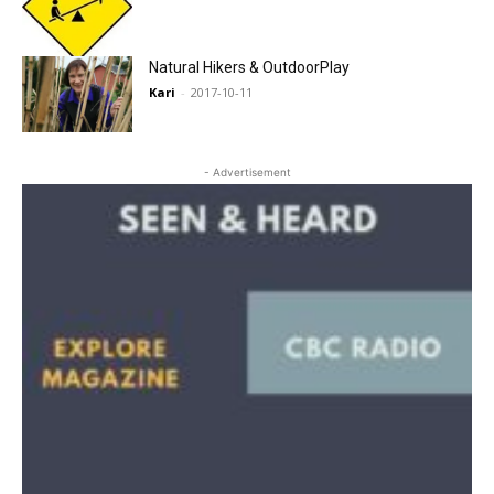
Natural Hikers & OutdoorPlay
Kari
-
2017-10-11
- Advertisement