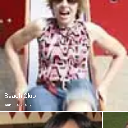
Beach Club
Kari
-
2017-10-12