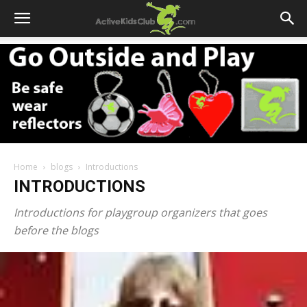
Home
blogs
Introductions
INTRODUCTIONS
Introductions for playgroup organizers that goes
before the blogs