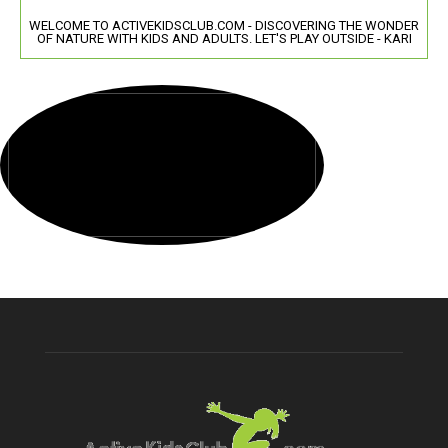
WELCOME TO ACTIVEKIDSCLUB.COM - DISCOVERING THE WONDER
OF NATURE WITH KIDS AND ADULTS. LET'S PLAY OUTSIDE - KARI