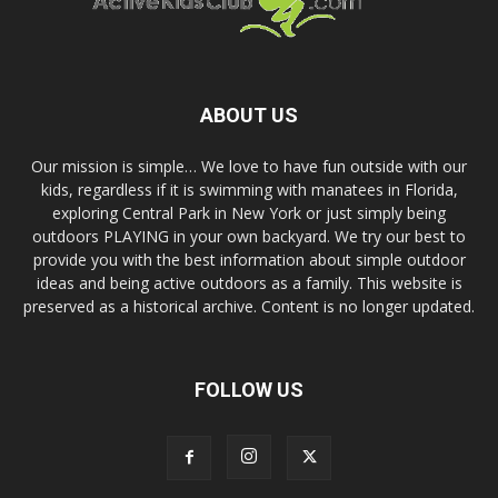
ABOUT US
Our mission is simple… We love to have fun outside with our
kids, regardless if it is swimming with manatees in Florida,
exploring Central Park in New York or just simply being
outdoors PLAYING in your own backyard. We try our best to
provide you with the best information about simple outdoor
ideas and being active outdoors as a family. This website is
preserved as a historical archive. Content is no longer updated.
FOLLOW US