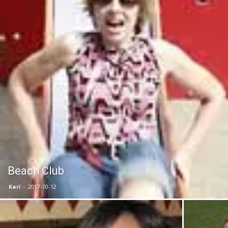
Beach Club
Kari
-
2017-10-12