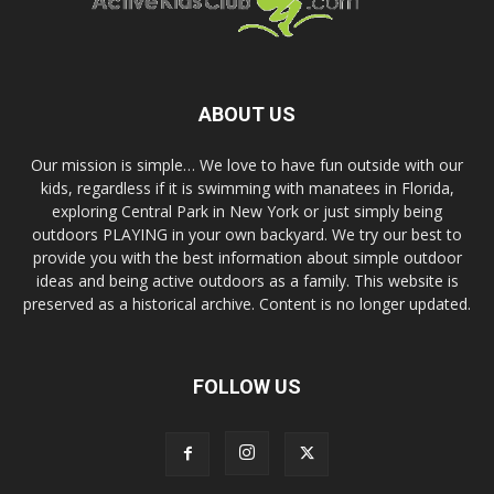
ABOUT US
Our mission is simple… We love to have fun outside with our
kids, regardless if it is swimming with manatees in Florida,
exploring Central Park in New York or just simply being
outdoors PLAYING in your own backyard. We try our best to
provide you with the best information about simple outdoor
ideas and being active outdoors as a family. This website is
preserved as a historical archive. Content is no longer updated.
FOLLOW US