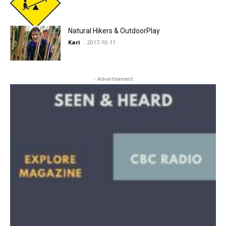
Natural Hikers & OutdoorPlay
Kari
-
2017-10-11
- Advertisement