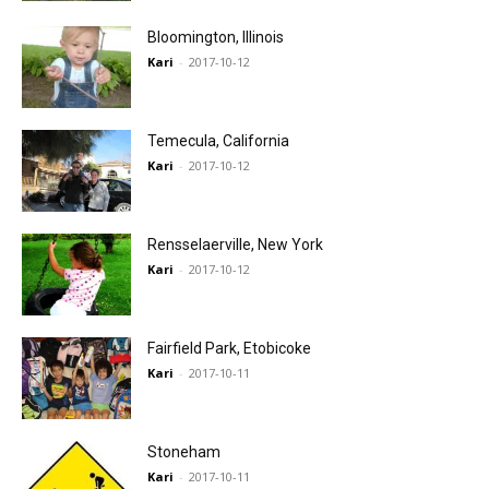
Bloomington, Illinois
Kari
-
2017-10-12
Temecula, California
Kari
-
2017-10-12
Rensselaerville, New York
Kari
-
2017-10-12
Fairfield Park, Etobicoke
Kari
-
2017-10-11
Stoneham
Kari
-
2017-10-11