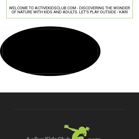
WELCOME TO ACTIVEKIDSCLUB.COM - DISCOVERING THE WONDER
OF NATURE WITH KIDS AND ADULTS. LET'S PLAY OUTSIDE - KARI