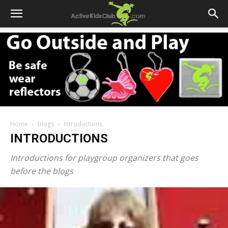
Home
blogs
Introductions
INTRODUCTIONS
Introductions for playgroup organizers that goes
before the blogs